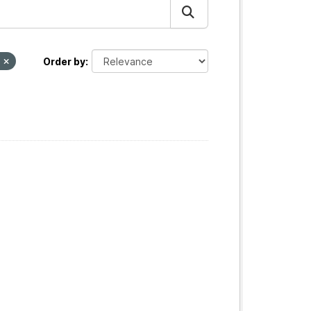
T
Order by