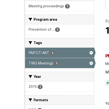
Meeting proceedings
1
Program area
F
Prevention of...
1
Tags
PMTCT-ART
1
P
TWG Meetings
1
Mo
M
Year
2015
1
Formats
Yo