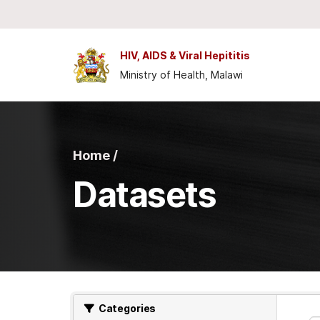
Skip to main content
HIV, AIDS & Viral Hepititis
Ministry of Health, Malawi
Home /
Datasets
Categories