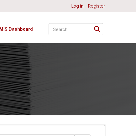
Log in
Register
MIS Dashboard