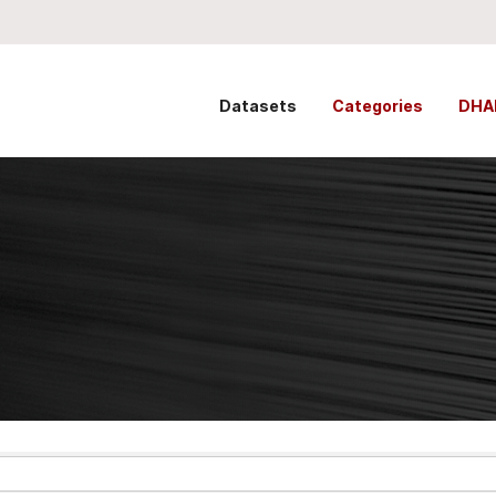
Datasets
Categories
DHA