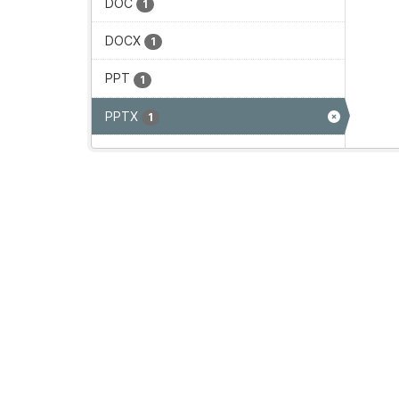
DOC
1
DOCX
1
PPT
1
PPTX
1