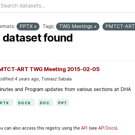
ormats:
PPTX
Tags:
TWG Meetings
PMTCT-AR
1 dataset found
MTCT-ART TWG Meeting 2015-02-05
dified 4 years ago, Tomasz Sabala
inutes and Program updates from various sections at DHA
PPTX
DOCX
DOC
PPT
u can also access this registry using the
API
(see
API Docs
).