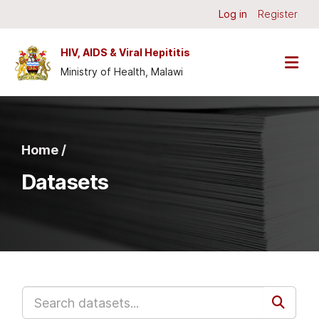
Skip to main content
Log in
Register
HIV, AIDS & Viral Hepititis
Ministry of Health, Malawi
Home /
Datasets