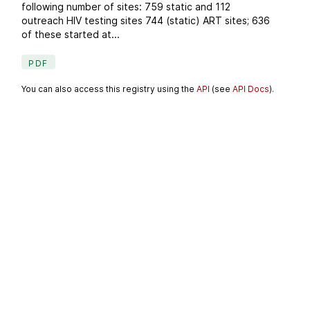
following number of sites: 759 static and 112
outreach HIV testing sites 744 (static) ART sites; 636
of these started at...
PDF
You can also access this registry using the
API
(see
API Docs
).