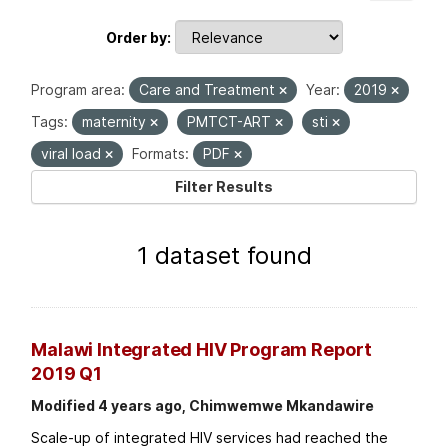
Order by
Program area:
Care and Treatment
Year:
2019
Tags:
maternity
PMTCT-ART
sti
viral load
Formats:
PDF
Filter Results
1 dataset found
Malawi Integrated HIV Program Report
2019 Q1
Modified 4 years ago, Chimwemwe Mkandawire
Scale-up of integrated HIV services had reached the