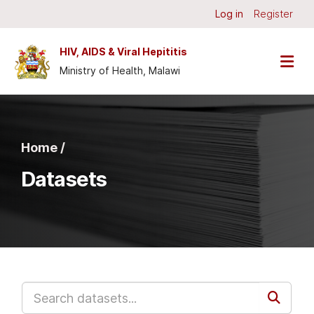
Skip to main content
Log in
Register
HIV, AIDS & Viral Hepititis
Ministry of Health, Malawi
Home /
Datasets