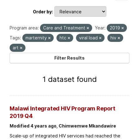
Order by
Program area:
Care and Treatment
Year:
2019
Tags:
marternity
htc
viral load
hiv
art
Filter Results
1 dataset found
Malawi Integrated HIV Program Report
2019 Q4
Modified 4 years ago, Chimwemwe Mkandawire
Scale-up of integrated HIV services had reached the