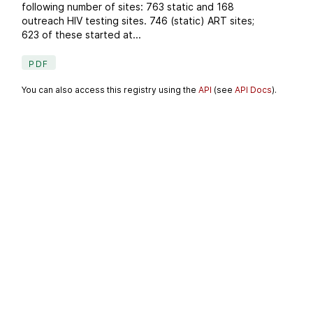
following number of sites: 763 static and 168
outreach HIV testing sites. 746 (static) ART sites;
623 of these started at...
PDF
You can also access this registry using the
API
(see
API Docs
).