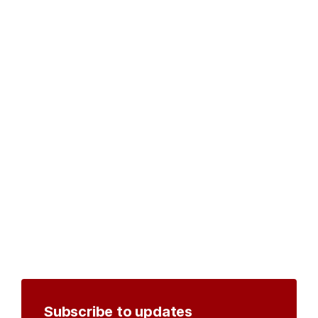
Subscribe to updates