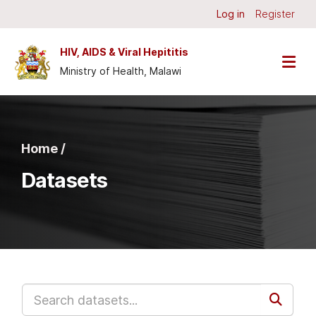
Skip to main content
Log in
Register
HIV, AIDS & Viral Hepititis
Ministry of Health, Malawi
Home /
Datasets