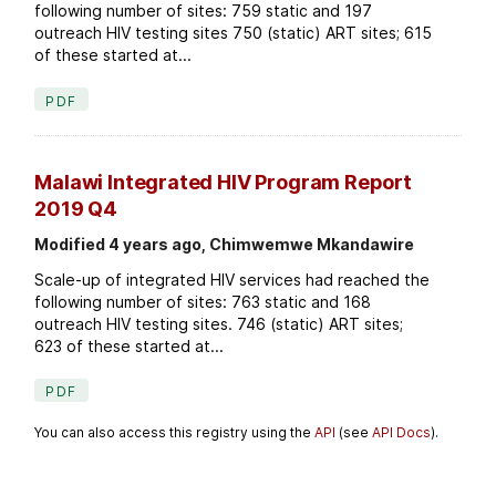
following number of sites: 759 static and 197
outreach HIV testing sites 750 (static) ART sites; 615
of these started at...
PDF
Malawi Integrated HIV Program Report
2019 Q4
Modified 4 years ago, Chimwemwe Mkandawire
Scale-up of integrated HIV services had reached the
following number of sites: 763 static and 168
outreach HIV testing sites. 746 (static) ART sites;
623 of these started at...
PDF
You can also access this registry using the
API
(see
API Docs
).