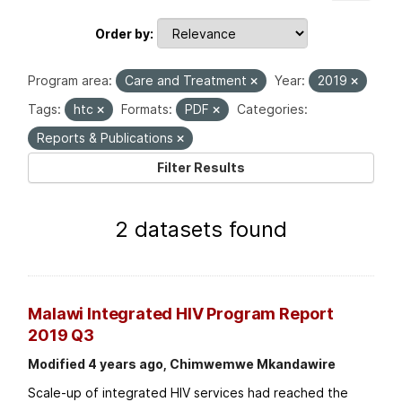
Order by
Program area:
Care and Treatment
Year:
2019
Tags:
htc
Formats:
PDF
Categories:
Reports & Publications
Filter Results
2 datasets found
Malawi Integrated HIV Program Report
2019 Q3
Modified 4 years ago, Chimwemwe Mkandawire
Scale-up of integrated HIV services had reached the