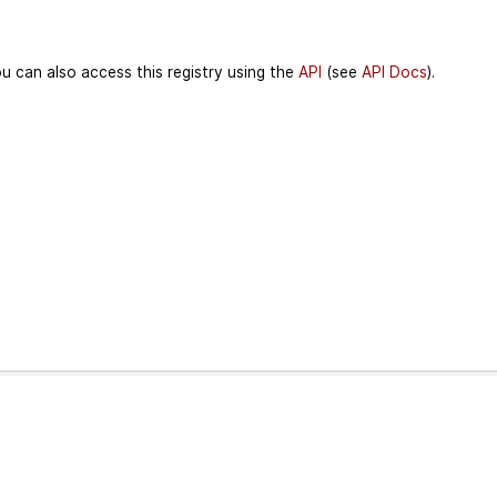
u can also access this registry using the
API
(see
API Docs
).