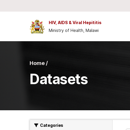
Skip to main content
HIV, AIDS & Viral Hepititis
Ministry of Health, Malawi
Home /
Datasets
Categories