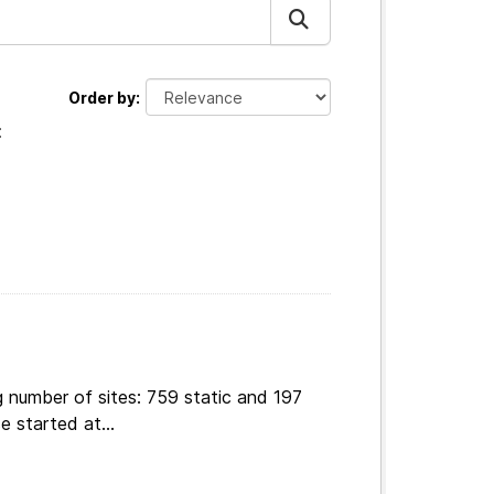
Order by
:
 number of sites: 759 static and 197
e started at...