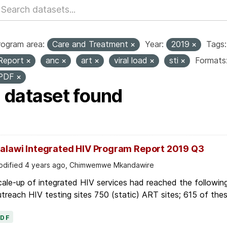
rogram area:
Care and Treatment
Year:
2019
Tags:
Report
anc
art
viral load
sti
Formats
PDF
1 dataset found
alawi Integrated HIV Program Report 2019 Q3
dified 4 years ago, Chimwemwe Mkandawire
ale-up of integrated HIV services had reached the following
treach HIV testing sites 750 (static) ART sites; 615 of thes
PDF