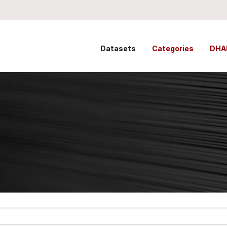
Datasets
Categories
DHA