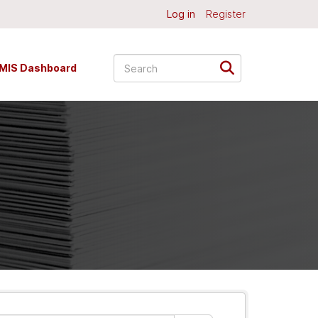
Log in
Register
MIS Dashboard