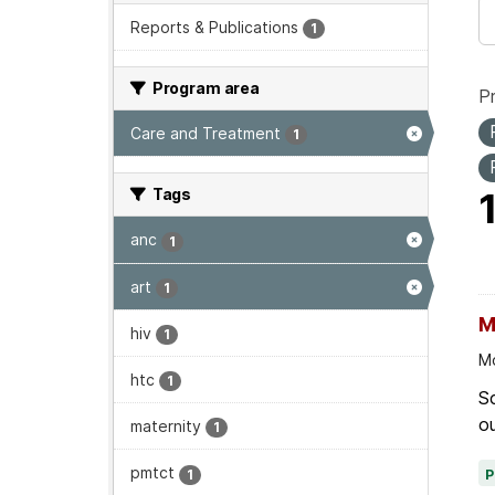
Reports & Publications
1
Program area
P
Care and Treatment
1
Tags
anc
1
art
1
M
hiv
1
Mo
htc
1
Sc
ou
maternity
1
pmtct
1