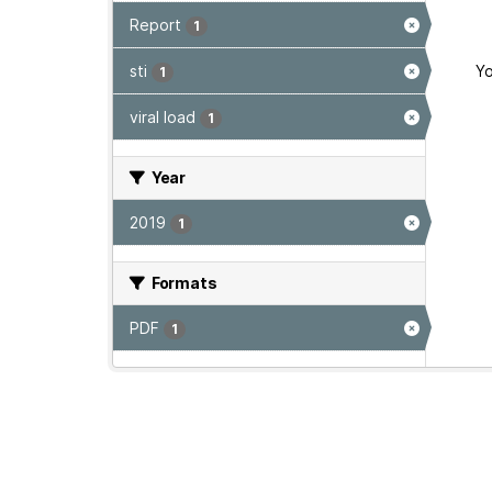
Report
1
sti
Yo
1
viral load
1
Year
2019
1
Formats
PDF
1