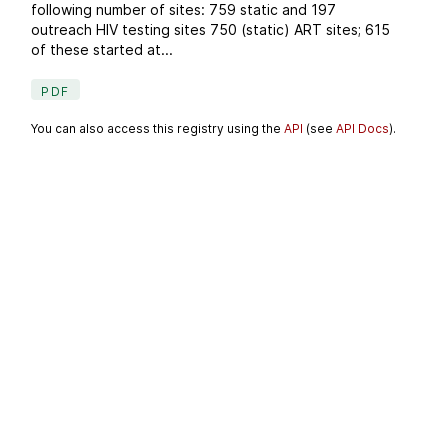
following number of sites: 759 static and 197
outreach HIV testing sites 750 (static) ART sites; 615
of these started at...
PDF
You can also access this registry using the
API
(see
API Docs
).