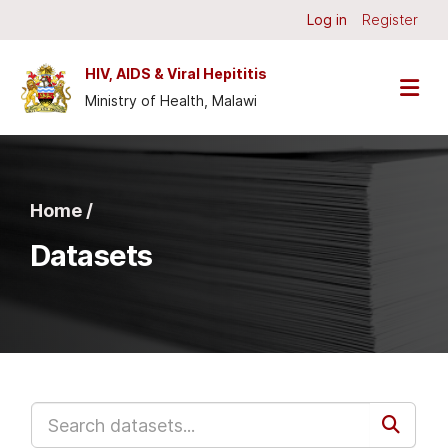
Skip to main content
Log in
Register
HIV, AIDS & Viral Hepititis
Ministry of Health, Malawi
Home /
Datasets