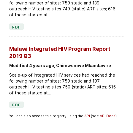
following number of sites: 759 static and 139
outreach HIV testing sites 749 (static) ART sites; 616
of these started at...
PDF
Malawi Integrated HIV Program Report
2019 Q3
Modified 4 years ago, Chimwemwe Mkandawire
Scale-up of integrated HIV services had reached the
following number of sites: 759 static and 197
outreach HIV testing sites 750 (static) ART sites; 615
of these started at...
PDF
You can also access this registry using the
API
(see
API Docs
).