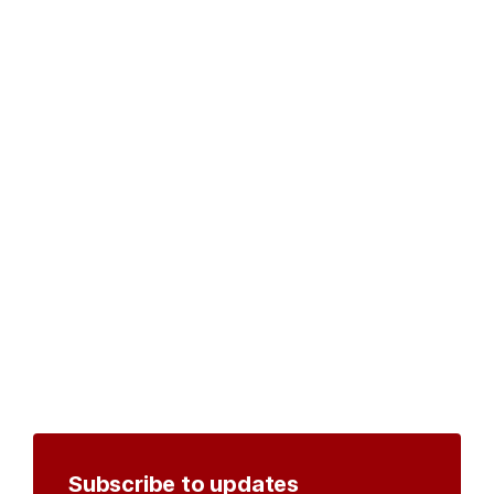
Subscribe to updates