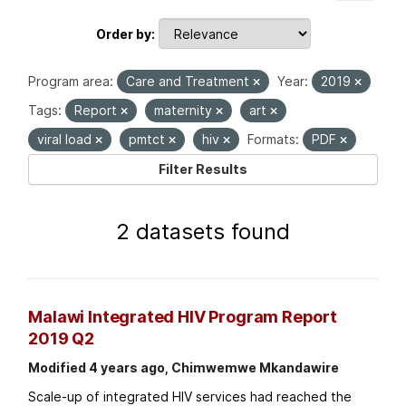
Order by
Program area:
Care and Treatment
Year:
2019
Tags:
Report
maternity
art
viral load
pmtct
hiv
Formats:
PDF
Filter Results
2 datasets found
Malawi Integrated HIV Program Report
2019 Q2
Modified 4 years ago, Chimwemwe Mkandawire
Scale-up of integrated HIV services had reached the