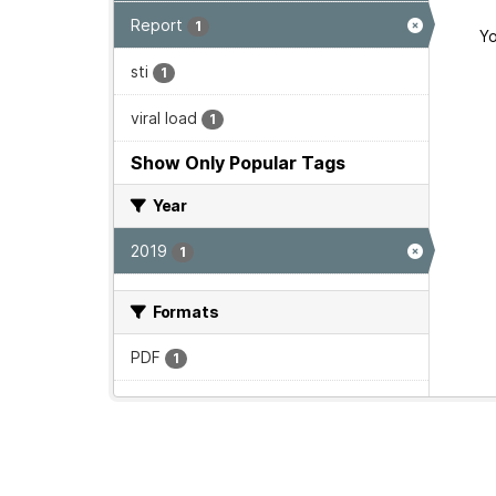
Report
1
Yo
sti
1
viral load
1
Show Only Popular Tags
Year
2019
1
Formats
PDF
1