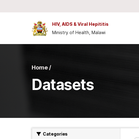
Skip to main content
HIV, AIDS & Viral Hepititis
Ministry of Health, Malawi
Home /
Datasets
Categories