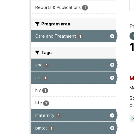
Reports & Publications
1
Program area
P
Care and Treatment
1
Tags
anc
1
art
M
1
Mo
hiv
1
Sc
htc
1
ou
maternity
1
pmtct
1