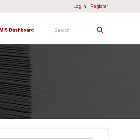
Log in
Register
MIS Dashboard