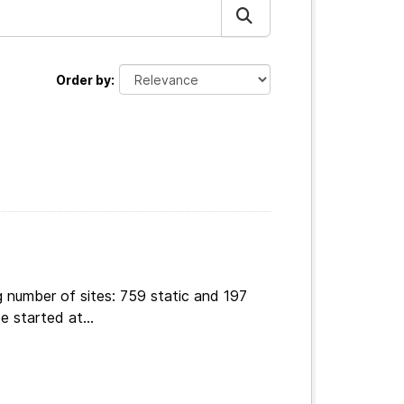
Order by
 number of sites: 759 static and 197
e started at...