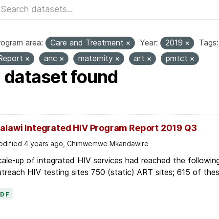
rogram area:
Care and Treatment
Year:
2019
Tags:
Report
anc
maternity
art
pmtct
1 dataset found
alawi Integrated HIV Program Report 2019 Q3
dified 4 years ago, Chimwemwe Mkandawire
ale-up of integrated HIV services had reached the following
treach HIV testing sites 750 (static) ART sites; 615 of thes
PDF