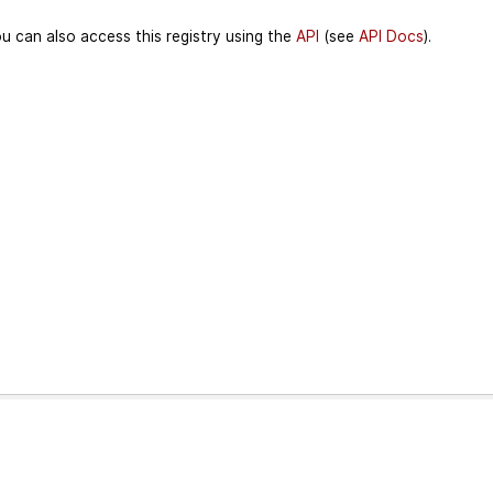
u can also access this registry using the
API
(see
API Docs
).