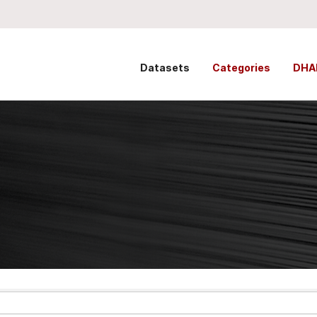
Datasets
Categories
DHA