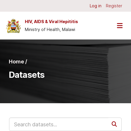
Skip to main content
Log in
Register
HIV, AIDS & Viral Hepititis
Ministry of Health, Malawi
Home /
Datasets