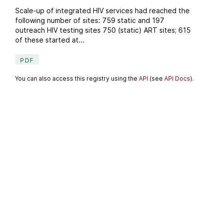
Scale-up of integrated HIV services had reached the
following number of sites: 759 static and 197
outreach HIV testing sites 750 (static) ART sites; 615
of these started at...
PDF
You can also access this registry using the
API
(see
API Docs
).