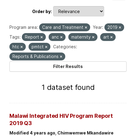
Order by
Program area:
Care and Treatment
Year:
2019
Tags:
Report
anc
maternity
art
htc
pmtct
Categories:
Reports & Publications
Filter Results
1 dataset found
Malawi Integrated HIV Program Report
2019 Q3
Modified 4 years ago, Chimwemwe Mkandawire