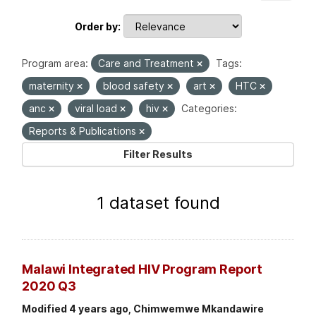
Order by
Program area:
Care and Treatment
Tags:
maternity
blood safety
art
HTC
anc
viral load
hiv
Categories:
Reports & Publications
Filter Results
1 dataset found
Malawi Integrated HIV Program Report
2020 Q3
Modified 4 years ago, Chimwemwe Mkandawire