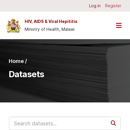
Skip to main content
Log in
Register
HIV, AIDS & Viral Hepititis
Ministry of Health, Malawi
Home /
Datasets