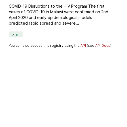
COVID-19 Disruptions to the HIV Program The first
cases of COVID-19 in Malawi were confirmed on 2nd
April 2020 and early epidemiological models
predicted rapid spread and severe...
PDF
You can also access this registry using the
API
(see
API Docs
).