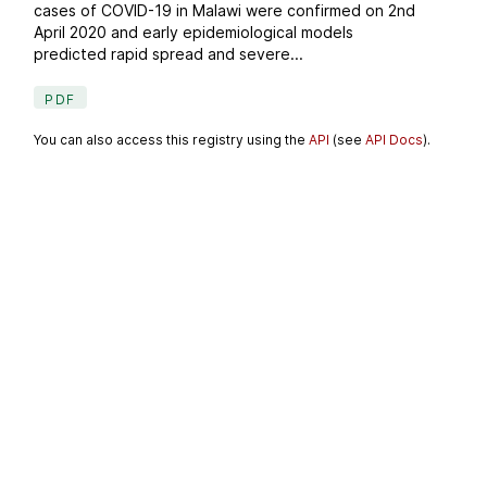
cases of COVID-19 in Malawi were confirmed on 2nd
April 2020 and early epidemiological models
predicted rapid spread and severe...
PDF
You can also access this registry using the
API
(see
API Docs
).