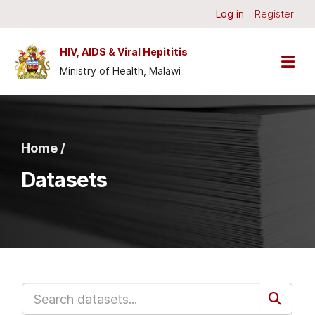
Skip to main content
Log in
Register
HIV, AIDS & Viral Hepititis
Ministry of Health, Malawi
Home /
Datasets