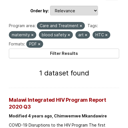
Order by
Program area:
Care and Treatment
Tags:
maternity
blood safety
art
HTC
Formats:
PDF
Filter Results
1 dataset found
Malawi Integrated HIV Program Report
2020 Q3
Modified 4 years ago, Chimwemwe Mkandawire
COVID-19 Disruptions to the HIV Program The first