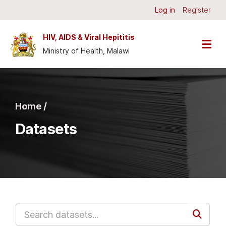
Skip to main content
Log in
Register
HIV, AIDS & Viral Hepititis
Ministry of Health, Malawi
Home /
Datasets