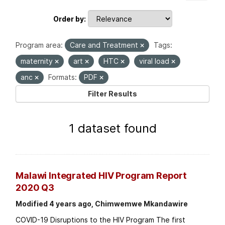
Order by
Program area:
Care and Treatment
Tags:
maternity
art
HTC
viral load
anc
Formats:
PDF
Filter Results
1 dataset found
Malawi Integrated HIV Program Report
2020 Q3
Modified 4 years ago, Chimwemwe Mkandawire
COVID-19 Disruptions to the HIV Program The first