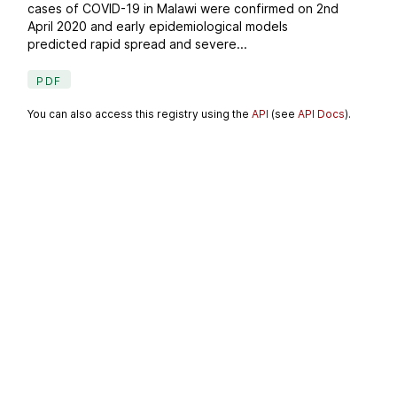
cases of COVID-19 in Malawi were confirmed on 2nd
April 2020 and early epidemiological models
predicted rapid spread and severe...
PDF
You can also access this registry using the
API
(see
API Docs
).