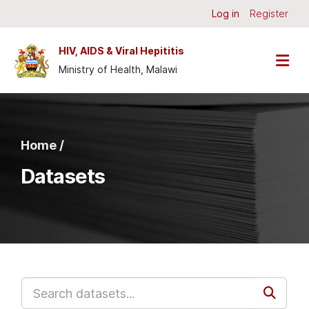
Skip to main content
Log in
Register
HIV, AIDS & Viral Hepititis
Ministry of Health, Malawi
Home /
Datasets