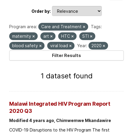
Order by
Program area:
Care and Treatment
Tags:
maternity
art
HTC
STI
blood safety
viral load
Year:
2020
Filter Results
1 dataset found
Malawi Integrated HIV Program Report
2020 Q3
Modified 4 years ago, Chimwemwe Mkandawire
COVID-19 Disruptions to the HIV Program The first