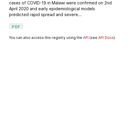
cases of COVID-19 in Malawi were confirmed on 2nd
April 2020 and early epidemiological models
predicted rapid spread and severe...
PDF
You can also access this registry using the
API
(see
API Docs
).