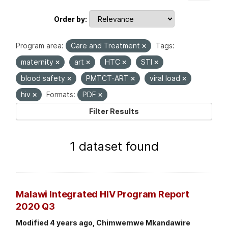
Order by
Program area:
Care and Treatment
Tags:
maternity
art
HTC
STI
blood safety
PMTCT-ART
viral load
hiv
Formats:
PDF
Filter Results
1 dataset found
Malawi Integrated HIV Program Report
2020 Q3
Modified 4 years ago, Chimwemwe Mkandawire