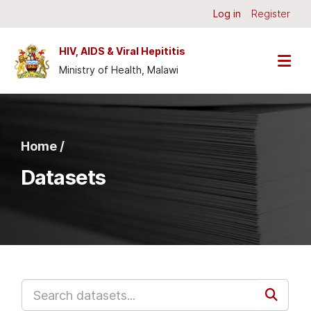
Skip to main content
Log in
Register
HIV, AIDS & Viral Hepititis
Ministry of Health, Malawi
Home /
Datasets