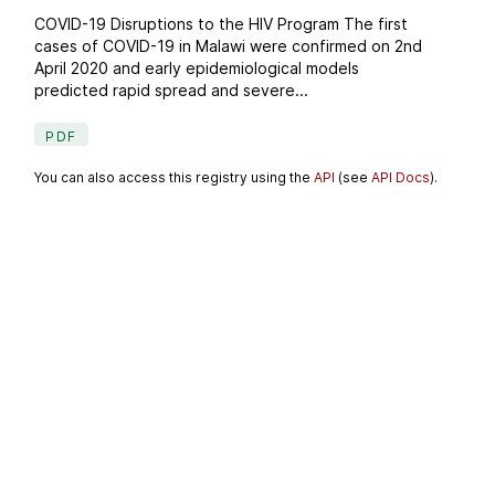
COVID-19 Disruptions to the HIV Program The first
cases of COVID-19 in Malawi were confirmed on 2nd
April 2020 and early epidemiological models
predicted rapid spread and severe...
PDF
You can also access this registry using the
API
(see
API Docs
).