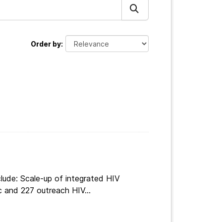
Order by
lude: Scale-up of integrated HIV
c and 227 outreach HIV...