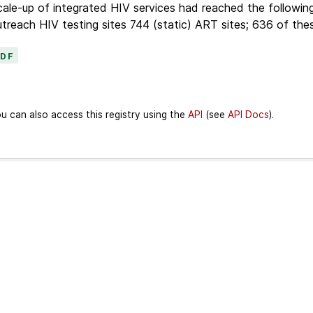
ale-up of integrated HIV services had reached the following
treach HIV testing sites 744 (static) ART sites; 636 of thes
PDF
u can also access this registry using the
API
(see
API Docs
).