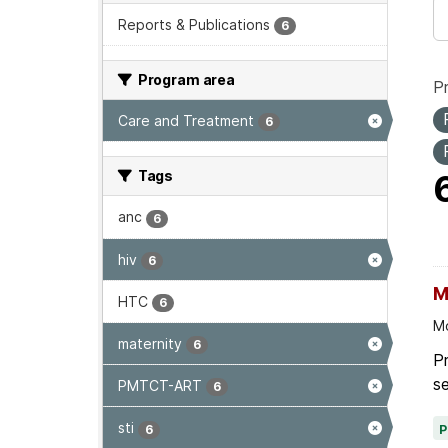
Reports & Publications
6
Program area
P
Care and Treatment
6
Tags
anc
6
hiv
6
M
HTC
6
Mo
maternity
6
Pr
se
PMTCT-ART
6
sti
6