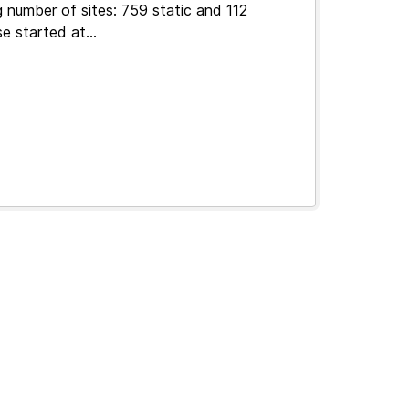
 number of sites: 759 static and 112
e started at...