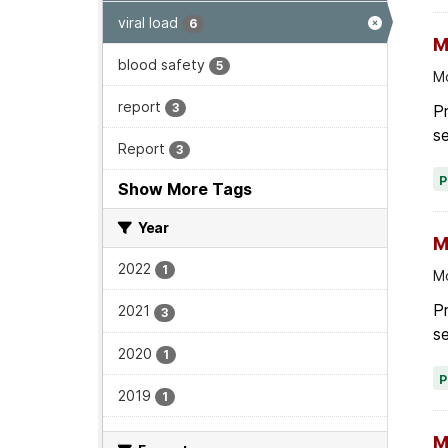
viral load
6
M
blood safety
5
Mo
report
3
Pr
se
Report
3
Show More Tags
Year
M
2022
1
Mo
P
2021
3
se
2020
1
2019
1
M