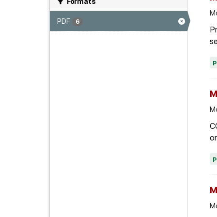
Formats
Mo
PDF
6
Pr
se
M
Mo
C
on
M
Mo