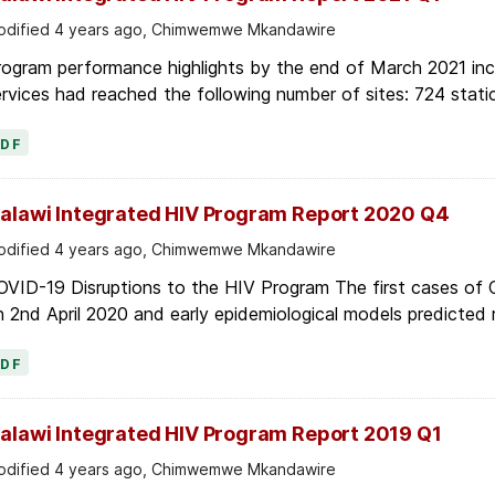
dified 4 years ago, Chimwemwe Mkandawire
ogram performance highlights by the end of March 2021 inc
rvices had reached the following number of sites: 724 stati
PDF
alawi Integrated HIV Program Report 2020 Q4
dified 4 years ago, Chimwemwe Mkandawire
OVID-19 Disruptions to the HIV Program The first cases of
 2nd April 2020 and early epidemiological models predicted r
PDF
alawi Integrated HIV Program Report 2019 Q1
dified 4 years ago, Chimwemwe Mkandawire