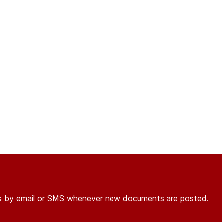
ons by email or SMS whenever new documents are posted.