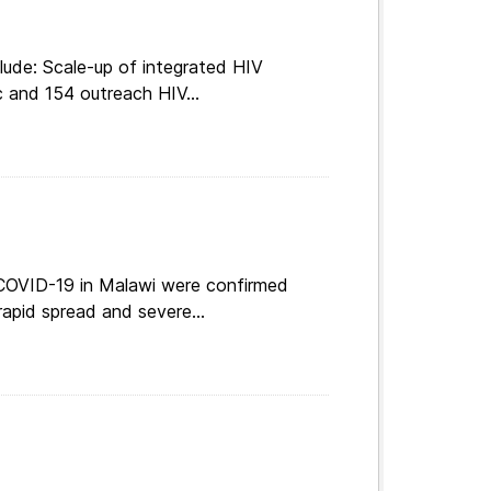
lude: Scale-up of integrated HIV
c and 154 outreach HIV...
 COVID-19 in Malawi were confirmed
apid spread and severe...