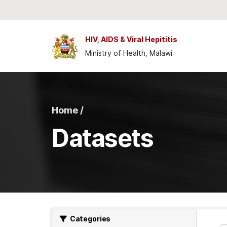
Skip to main content
HIV, AIDS & Viral Hepititis
Ministry of Health, Malawi
Home /
Datasets
Categories