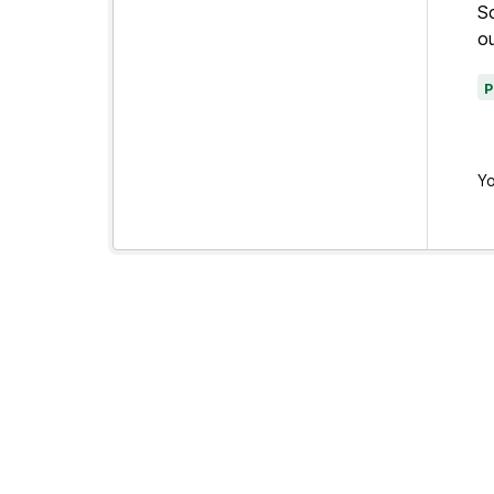
Sc
ou
Yo