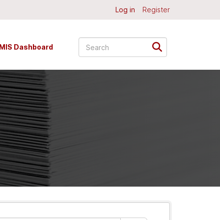
Log in
Register
MIS Dashboard