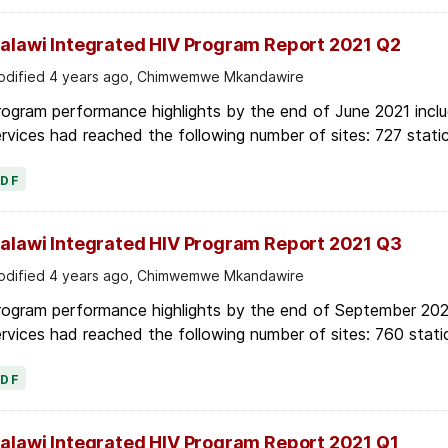
alawi Integrated HIV Program Report 2021 Q2
dified 4 years ago, Chimwemwe Mkandawire
ogram performance highlights by the end of June 2021 inclu
rvices had reached the following number of sites: 727 stati
PDF
alawi Integrated HIV Program Report 2021 Q3
dified 4 years ago, Chimwemwe Mkandawire
rogram performance highlights by the end of September 2021
rvices had reached the following number of sites: 760 stati
PDF
alawi Integrated HIV Program Report 2021 Q1