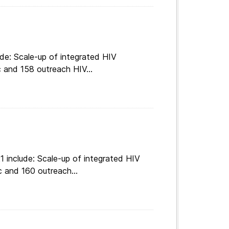
de: Scale-up of integrated HIV
c and 158 outreach HIV...
 include: Scale-up of integrated HIV
c and 160 outreach...