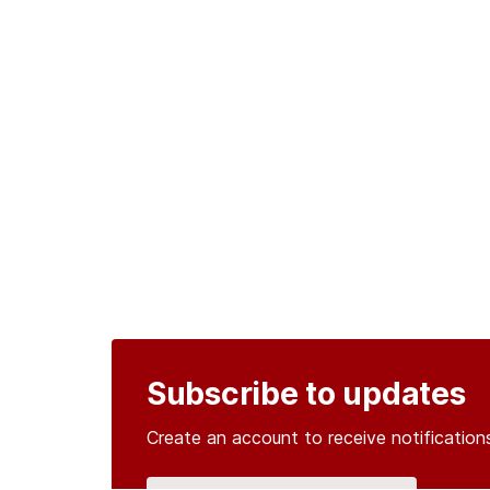
Subscribe to updates
Create an account to receive notificati