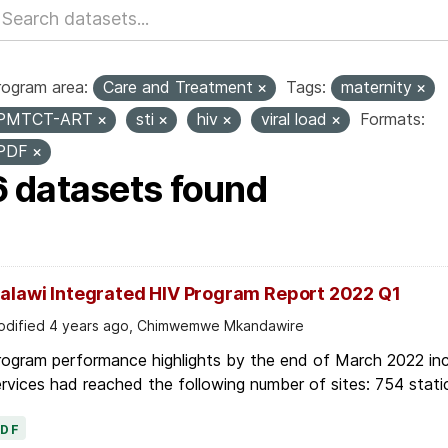
rogram area:
Care and Treatment
Tags:
maternity
PMTCT-ART
sti
hiv
viral load
Formats:
PDF
6 datasets found
alawi Integrated HIV Program Report 2022 Q1
dified 4 years ago, Chimwemwe Mkandawire
ogram performance highlights by the end of March 2022 inc
rvices had reached the following number of sites: 754 stati
PDF