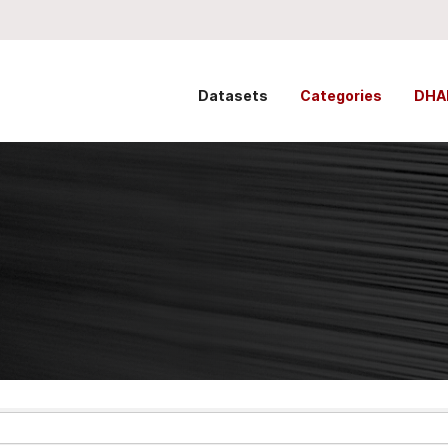
Datasets
Categories
DHA