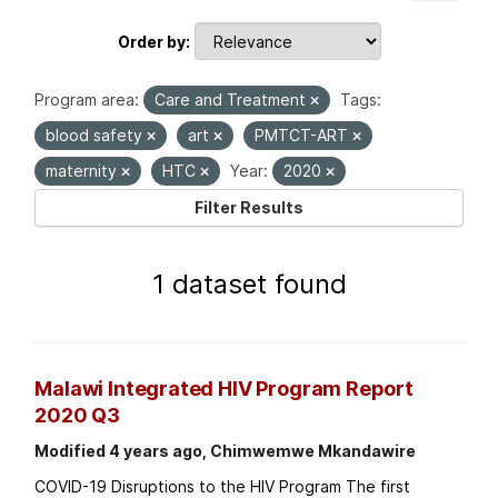
Order by
Program area:
Care and Treatment
Tags:
blood safety
art
PMTCT-ART
maternity
HTC
Year:
2020
Filter Results
1 dataset found
Malawi Integrated HIV Program Report
2020 Q3
Modified 4 years ago, Chimwemwe Mkandawire
COVID-19 Disruptions to the HIV Program The first