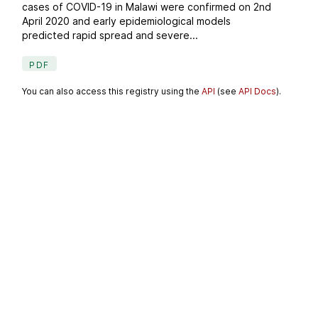
cases of COVID-19 in Malawi were confirmed on 2nd
April 2020 and early epidemiological models
predicted rapid spread and severe...
PDF
You can also access this registry using the
API
(see
API Docs
).