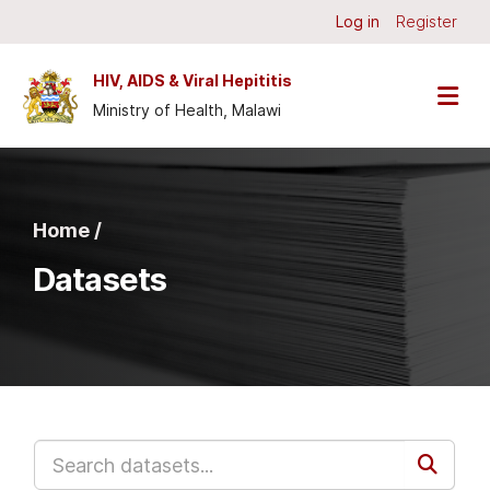
Skip to main content
Log in
Register
HIV, AIDS & Viral Hepititis
Ministry of Health, Malawi
Home /
Datasets