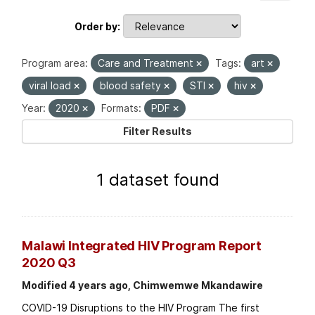
Order by
Program area:
Care and Treatment
Tags:
art
viral load
blood safety
STI
hiv
Year:
2020
Formats:
PDF
Filter Results
1 dataset found
Malawi Integrated HIV Program Report
2020 Q3
Modified 4 years ago, Chimwemwe Mkandawire
COVID-19 Disruptions to the HIV Program The first