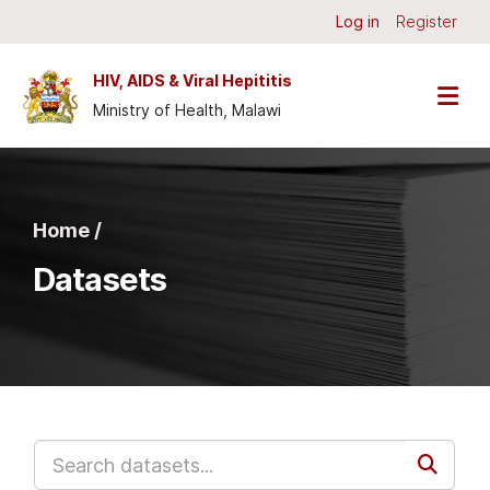
Skip to main content
Log in
Register
HIV, AIDS & Viral Hepititis
Ministry of Health, Malawi
Home /
Datasets