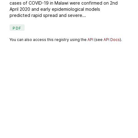
cases of COVID-19 in Malawi were confirmed on 2nd
April 2020 and early epidemiological models
predicted rapid spread and severe...
PDF
You can also access this registry using the
API
(see
API Docs
).