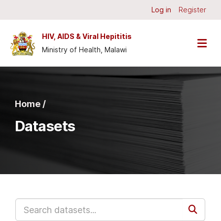
Skip to main content
Log in
Register
HIV, AIDS & Viral Hepititis
Ministry of Health, Malawi
Home /
Datasets