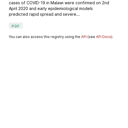
cases of COVID-19 in Malawi were confirmed on 2nd
April 2020 and early epidemiological models
predicted rapid spread and severe...
PDF
You can also access this registry using the
API
(see
API Docs
).