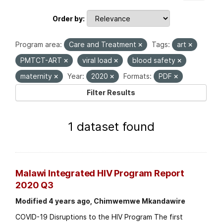
Order by
Program area:
Care and Treatment
Tags:
art
PMTCT-ART
viral load
blood safety
maternity
Year:
2020
Formats:
PDF
Filter Results
1 dataset found
Malawi Integrated HIV Program Report
2020 Q3
Modified 4 years ago, Chimwemwe Mkandawire
COVID-19 Disruptions to the HIV Program The first