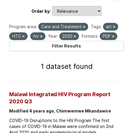
Order by
Program area:
Care and Treatment
Tags:
art
HTC
hiv
Year:
2020
Formats:
PDF
Filter Results
1 dataset found
Malawi Integrated HIV Program Report
2020 Q3
Modified 4 years ago, Chimwemwe Mkandawire
COVID-19 Disruptions to the HIV Program The first
cases of COVID-19 in Malawi were confirmed on 2nd
April 2020 and early epidemiological models