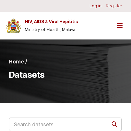
Skip to main content
Log in
Register
HIV, AIDS & Viral Hepititis
Ministry of Health, Malawi
Home /
Datasets