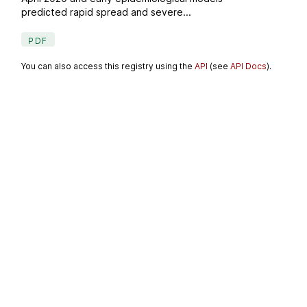
predicted rapid spread and severe...
PDF
You can also access this registry using the
API
(see
API Docs
).