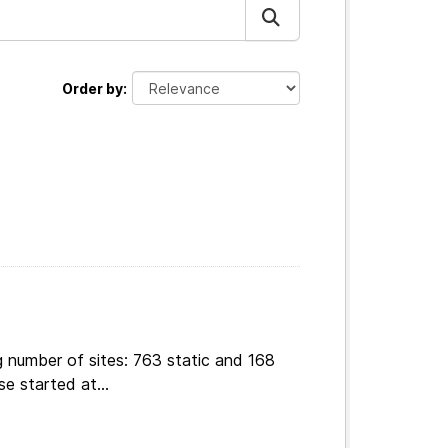
Order by
g number of sites: 763 static and 168
e started at...