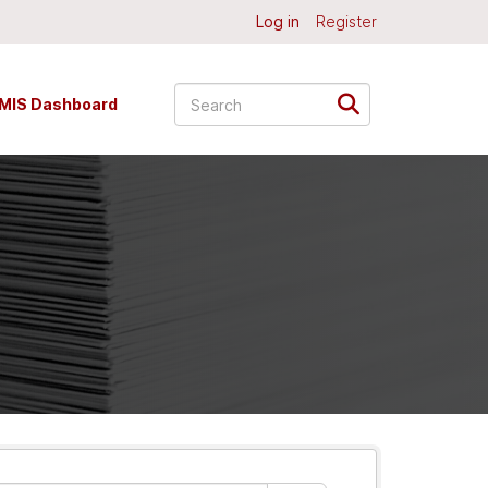
Log in
Register
MIS Dashboard