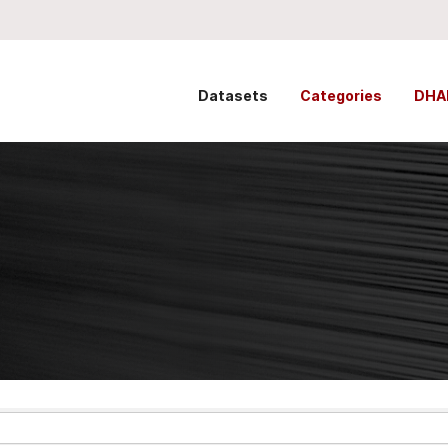
Datasets
Categories
DHA