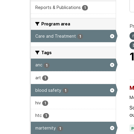
Reports & Publications
1
Program area
P
Care and Treatment
1
Tags
anc
1
art
1
M
blood safety
1
Mo
hiv
1
Sc
ou
htc
1
marternity
1