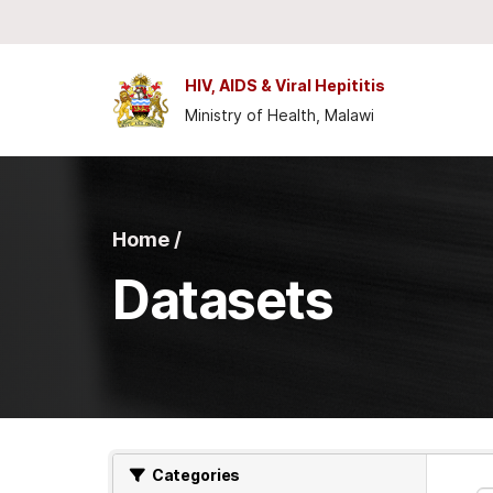
Skip to main content
HIV, AIDS & Viral Hepititis
Ministry of Health, Malawi
Home /
Datasets
Categories