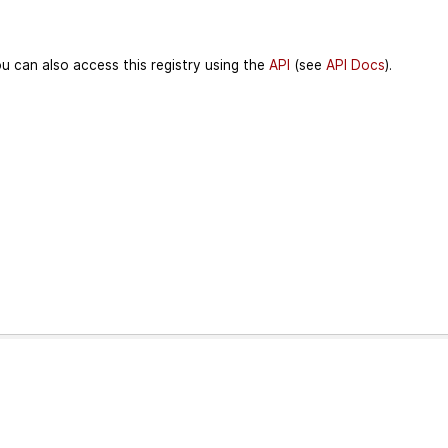
u can also access this registry using the
API
(see
API Docs
).