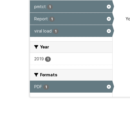
pmtct
1
Report
Yo
1
viral load
1
Year
2019
1
Formats
PDF
1