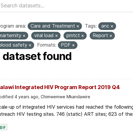
rogram area:
Care and Treatment
Tags:
anc
marternity
viral load
pmtct
Report
blood safety
Formats:
PDF
1 dataset found
alawi Integrated HIV Program Report 2019 Q4
dified 4 years ago, Chimwemwe Mkandawire
ale-up of integrated HIV services had reached the followin
treach HIV testing sites. 746 (static) ART sites; 623 of thes
PDF