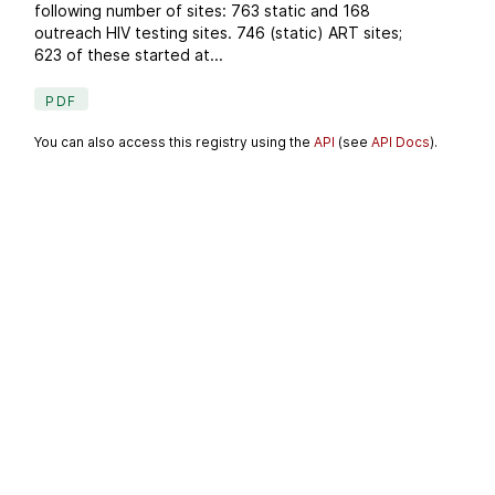
following number of sites: 763 static and 168
outreach HIV testing sites. 746 (static) ART sites;
623 of these started at...
PDF
You can also access this registry using the
API
(see
API Docs
).