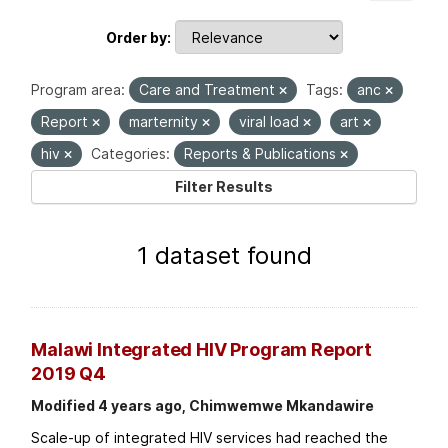
Order by
Program area:
Care and Treatment
Tags:
anc
Report
marternity
viral load
art
hiv
Categories:
Reports & Publications
Filter Results
1 dataset found
Malawi Integrated HIV Program Report
2019 Q4
Modified 4 years ago, Chimwemwe Mkandawire
Scale-up of integrated HIV services had reached the