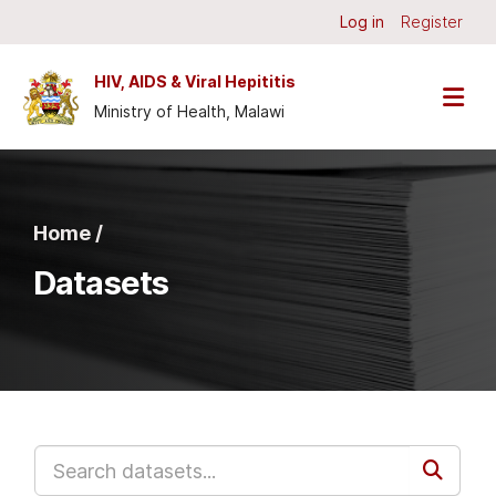
Skip to main content
Log in
Register
HIV, AIDS & Viral Hepititis
Ministry of Health, Malawi
Home /
Datasets