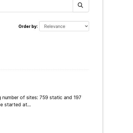
Order by
 number of sites: 759 static and 197
e started at...