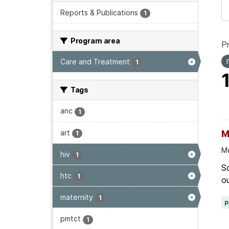
Reports & Publications
1
Program area
P
Care and Treatment
1
Tags
anc
1
art
M
1
Mo
hiv
1
Sc
htc
1
ou
maternity
1
pmtct
1