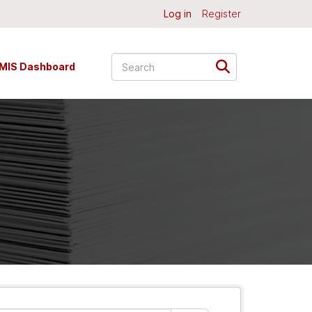
Log in
Register
MIS Dashboard