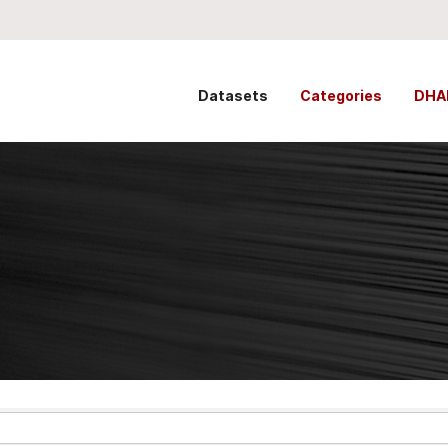
Datasets
Categories
DHA