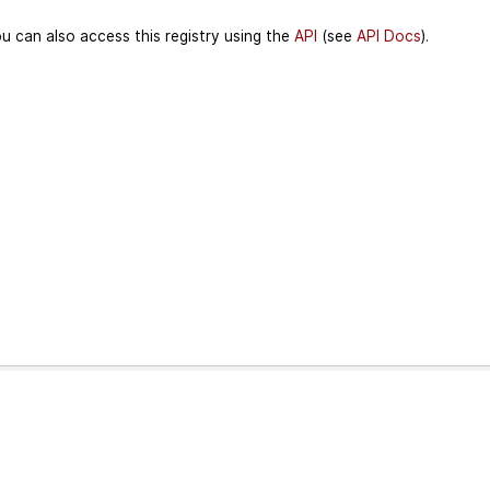
u can also access this registry using the
API
(see
API Docs
).