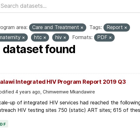
rogram area:
Care and Treatment
Tags:
Report
maternity
htc
hiv
Formats:
PDF
1 dataset found
alawi Integrated HIV Program Report 2019 Q3
dified 4 years ago, Chimwemwe Mkandawire
ale-up of integrated HIV services had reached the following
treach HIV testing sites 750 (static) ART sites; 615 of thes
PDF