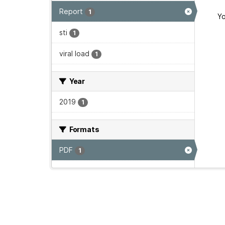
Report
1
Yo
sti
1
viral load
1
Year
2019
1
Formats
PDF
1