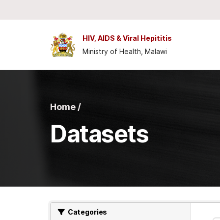
Skip to main content
HIV, AIDS & Viral Hepititis
Ministry of Health, Malawi
Home /
Datasets
Categories