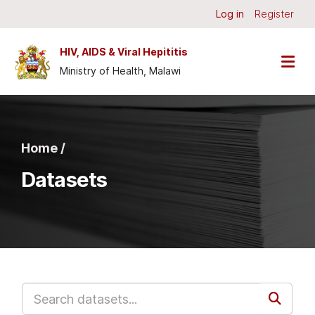
Skip to main content
Log in
Register
HIV, AIDS & Viral Hepititis
Ministry of Health, Malawi
Home /
Datasets