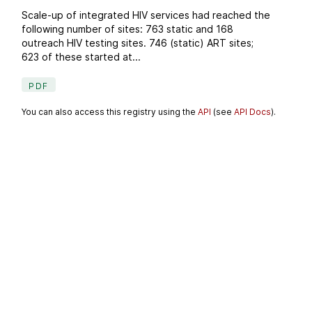
Scale-up of integrated HIV services had reached the
following number of sites: 763 static and 168
outreach HIV testing sites. 746 (static) ART sites;
623 of these started at...
PDF
You can also access this registry using the
API
(see
API Docs
).