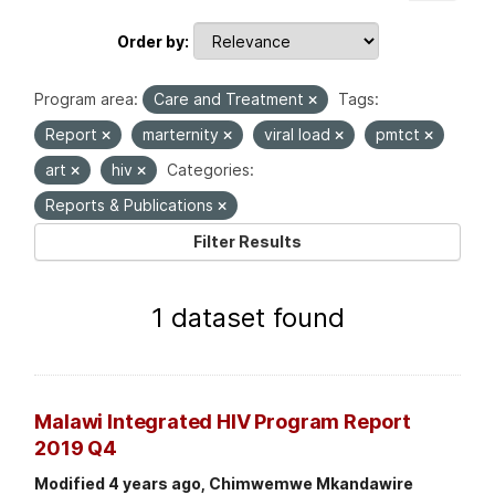
Order by
Program area:
Care and Treatment
Tags:
Report
marternity
viral load
pmtct
art
hiv
Categories:
Reports & Publications
Filter Results
1 dataset found
Malawi Integrated HIV Program Report
2019 Q4
Modified 4 years ago, Chimwemwe Mkandawire