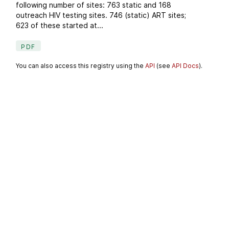
following number of sites: 763 static and 168
outreach HIV testing sites. 746 (static) ART sites;
623 of these started at...
PDF
You can also access this registry using the
API
(see
API Docs
).