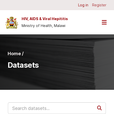
Skip to main content
Log in
Register
HIV, AIDS & Viral Hepititis
Ministry of Health, Malawi
Home /
Datasets