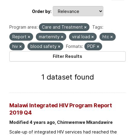
Order by
Program area:
Care and Treatment
Tags:
Report
marternity
viral load
htc
hiv
blood safety
Formats:
PDF
Filter Results
1 dataset found
Malawi Integrated HIV Program Report
2019 Q4
Modified 4 years ago, Chimwemwe Mkandawire
Scale-up of integrated HIV services had reached the