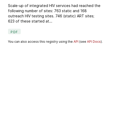
Scale-up of integrated HIV services had reached the
following number of sites: 763 static and 168
outreach HIV testing sites. 746 (static) ART sites;
623 of these started at...
PDF
You can also access this registry using the
API
(see
API Docs
).