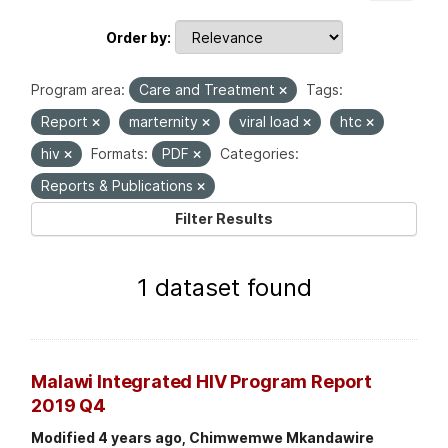
Order by
Program area:
Care and Treatment
Tags:
Report
marternity
viral load
htc
hiv
Formats:
PDF
Categories:
Reports & Publications
Filter Results
1 dataset found
Malawi Integrated HIV Program Report
2019 Q4
Modified 4 years ago, Chimwemwe Mkandawire