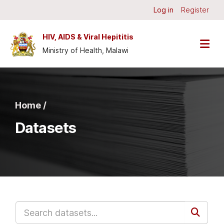
Skip to main content
Log in
Register
HIV, AIDS & Viral Hepititis
Ministry of Health, Malawi
Home /
Datasets