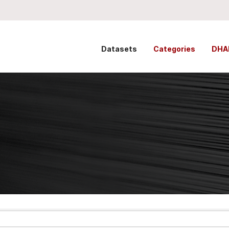
Datasets
Categories
DHA