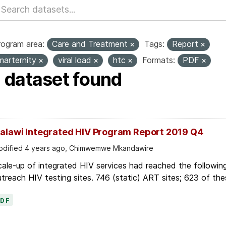
rogram area:
Care and Treatment
Tags:
Report
marternity
viral load
htc
Formats:
PDF
1 dataset found
alawi Integrated HIV Program Report 2019 Q4
dified 4 years ago, Chimwemwe Mkandawire
ale-up of integrated HIV services had reached the followin
treach HIV testing sites. 746 (static) ART sites; 623 of thes
PDF