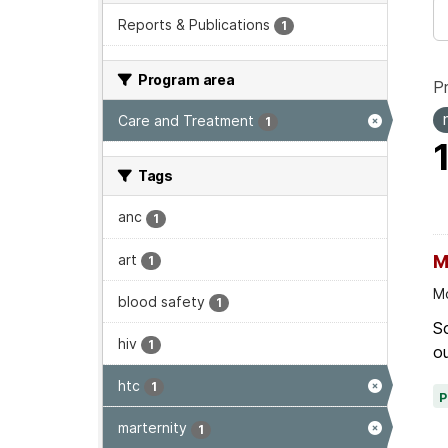
Reports & Publications
1
Program area
P
Care and Treatment
1
Tags
anc
1
art
M
1
Mo
blood safety
1
Sc
hiv
1
ou
htc
1
marternity
1