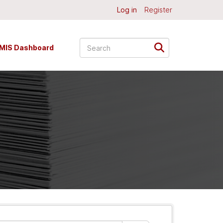
Log in
Register
MIS Dashboard