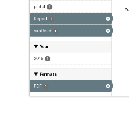
pmtct
1
Yo
Report
1
viral load
1
Year
2019
1
Formats
PDF
1