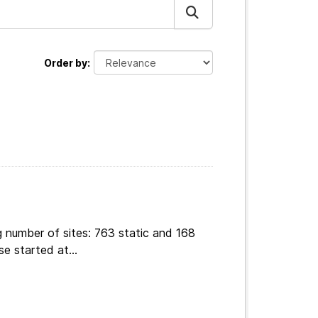
Order by
g number of sites: 763 static and 168
e started at...