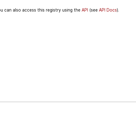
u can also access this registry using the
API
(see
API Docs
).