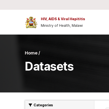
Skip to main content
HIV, AIDS & Viral Hepititis
Ministry of Health, Malawi
Home /
Datasets
Categories