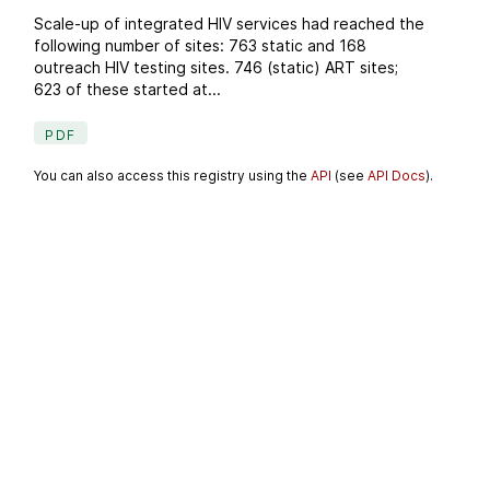
Scale-up of integrated HIV services had reached the
following number of sites: 763 static and 168
outreach HIV testing sites. 746 (static) ART sites;
623 of these started at...
PDF
You can also access this registry using the
API
(see
API Docs
).