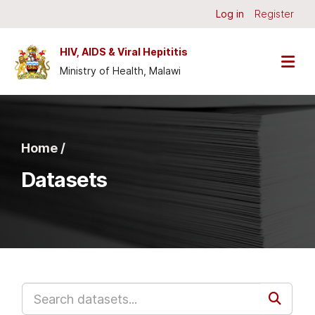
Skip to main content
Log in
Register
HIV, AIDS & Viral Hepititis
Ministry of Health, Malawi
Home /
Datasets