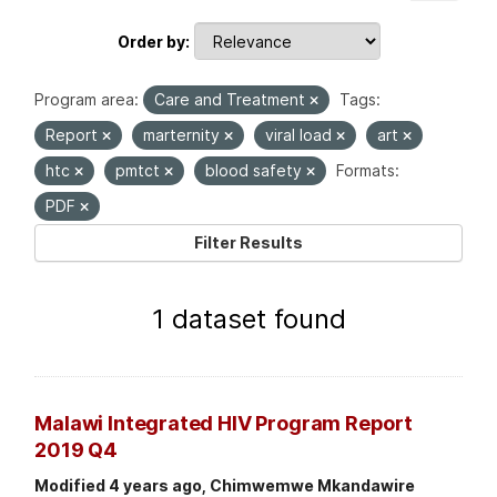
Order by
Program area:
Care and Treatment
Tags:
Report
marternity
viral load
art
htc
pmtct
blood safety
Formats:
PDF
Filter Results
1 dataset found
Malawi Integrated HIV Program Report
2019 Q4
Modified 4 years ago, Chimwemwe Mkandawire