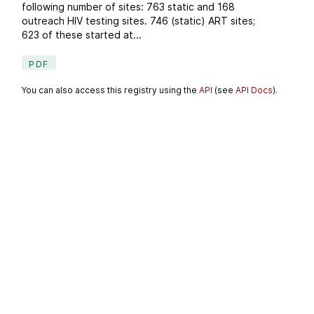
following number of sites: 763 static and 168
outreach HIV testing sites. 746 (static) ART sites;
623 of these started at...
PDF
You can also access this registry using the
API
(see
API Docs
).