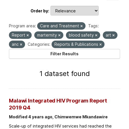
Order by
Program area:
Care and Treatment
Tags:
Report
marternity
blood safety
art
anc
Categories:
Reports & Publications
Filter Results
1 dataset found
Malawi Integrated HIV Program Report
2019 Q4
Modified 4 years ago, Chimwemwe Mkandawire
Scale-up of integrated HIV services had reached the