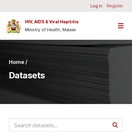
Skip to main content
Log in
Register
HIV, AIDS & Viral Hepititis
Ministry of Health, Malawi
Home /
Datasets