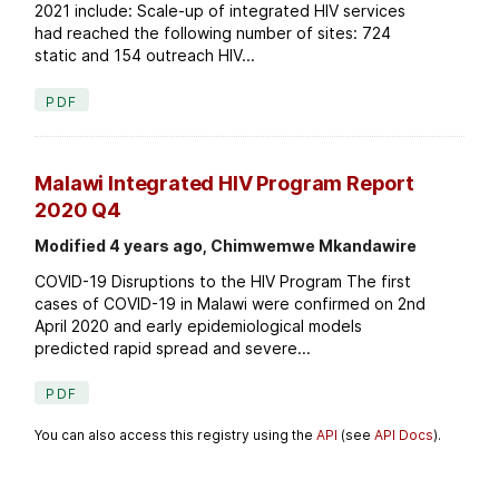
2021 include: Scale-up of integrated HIV services
had reached the following number of sites: 724
static and 154 outreach HIV...
PDF
Malawi Integrated HIV Program Report
2020 Q4
Modified 4 years ago, Chimwemwe Mkandawire
COVID-19 Disruptions to the HIV Program The first
cases of COVID-19 in Malawi were confirmed on 2nd
April 2020 and early epidemiological models
predicted rapid spread and severe...
PDF
You can also access this registry using the
API
(see
API Docs
).