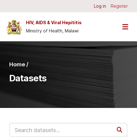
Skip to main content
Log in
Register
HIV, AIDS & Viral Hepititis
Ministry of Health, Malawi
Home /
Datasets