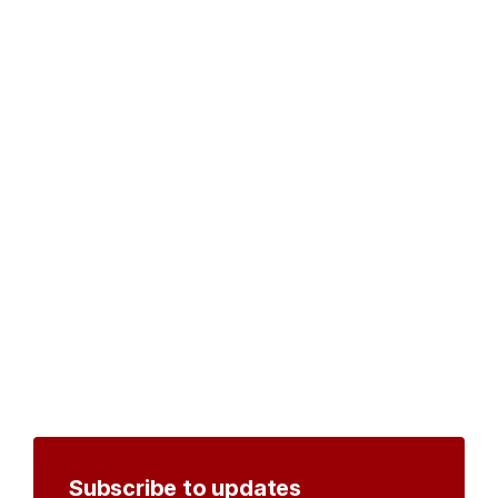
Subscribe to updates