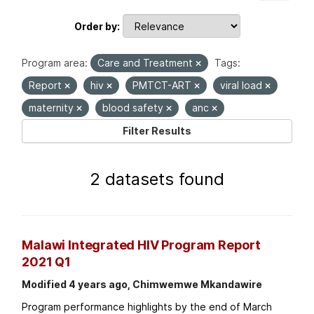
Order by
Program area:
Care and Treatment
Tags:
Report
hiv
PMTCT-ART
viral load
maternity
blood safety
anc
Filter Results
2 datasets found
Malawi Integrated HIV Program Report
2021 Q1
Modified 4 years ago, Chimwemwe Mkandawire
Program performance highlights by the end of March