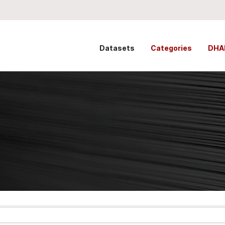
Datasets
Categories
DHA