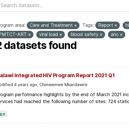
rogram area:
Care and Treatment
Tags:
Report
h
PMTCT-ART
viral load
blood safety
anc
2 datasets found
alawi Integrated HIV Program Report 2021 Q1
dified 4 years ago, Chimwemwe Mkandawire
ogram performance highlights by the end of March 2021 inc
rvices had reached the following number of sites: 724 stati
PDF