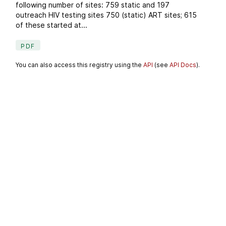
following number of sites: 759 static and 197
outreach HIV testing sites 750 (static) ART sites; 615
of these started at...
PDF
You can also access this registry using the
API
(see
API Docs
).