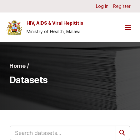
Skip to main content
Log in
Register
HIV, AIDS & Viral Hepititis
Ministry of Health, Malawi
Home /
Datasets