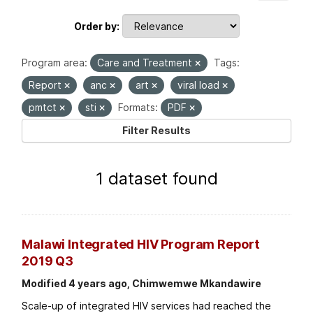
Order by
Program area:
Care and Treatment
Tags:
Report
anc
art
viral load
pmtct
sti
Formats:
PDF
Filter Results
1 dataset found
Malawi Integrated HIV Program Report
2019 Q3
Modified 4 years ago, Chimwemwe Mkandawire
Scale-up of integrated HIV services had reached the