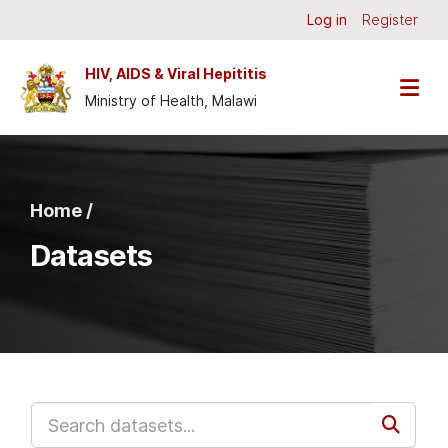
Skip to main content
Log in
Register
HIV, AIDS & Viral Hepititis
Ministry of Health, Malawi
Home /
Datasets