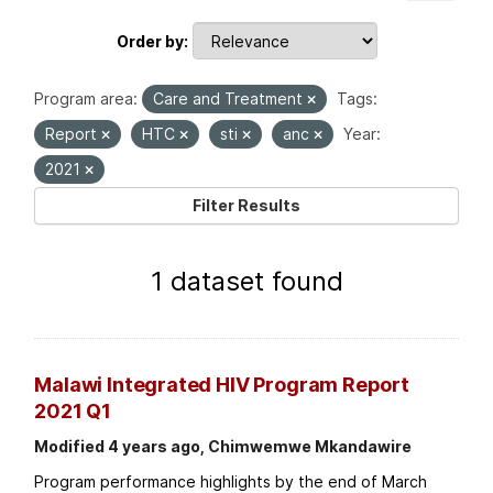
Order by
Program area:
Care and Treatment
Tags:
Report
HTC
sti
anc
Year:
2021
Filter Results
1 dataset found
Malawi Integrated HIV Program Report
2021 Q1
Modified 4 years ago, Chimwemwe Mkandawire
Program performance highlights by the end of March