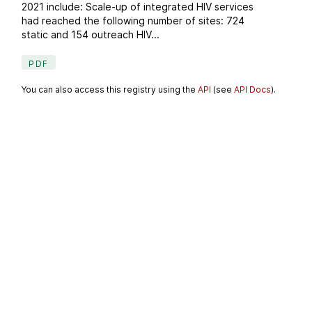
2021 include: Scale-up of integrated HIV services
had reached the following number of sites: 724
static and 154 outreach HIV...
PDF
You can also access this registry using the
API
(see
API Docs
).