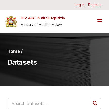
Skip to main content
Log in
Register
HIV, AIDS & Viral Hepititis
Ministry of Health, Malawi
Home /
Datasets