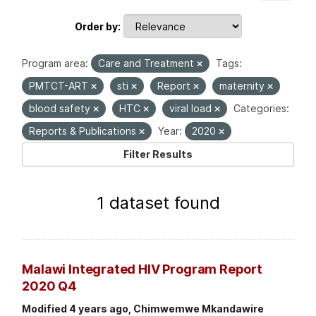
Order by
Program area:
Care and Treatment
Tags:
PMTCT-ART
sti
Report
maternity
blood safety
HTC
viral load
Categories:
Reports & Publications
Year:
2020
Filter Results
1 dataset found
Malawi Integrated HIV Program Report
2020 Q4
Modified 4 years ago, Chimwemwe Mkandawire