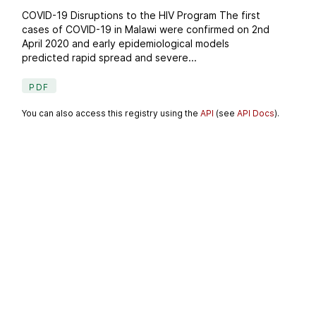
COVID-19 Disruptions to the HIV Program The first
cases of COVID-19 in Malawi were confirmed on 2nd
April 2020 and early epidemiological models
predicted rapid spread and severe...
PDF
You can also access this registry using the
API
(see
API Docs
).