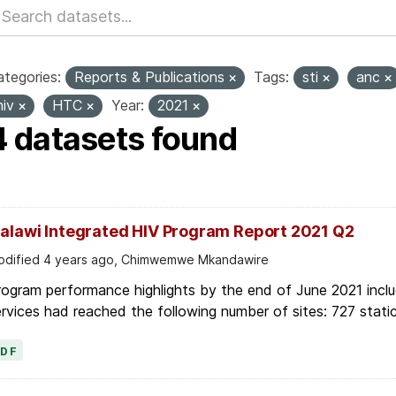
tegories:
Reports & Publications
Tags:
sti
anc
hiv
HTC
Year:
2021
4 datasets found
alawi Integrated HIV Program Report 2021 Q2
dified 4 years ago, Chimwemwe Mkandawire
ogram performance highlights by the end of June 2021 inclu
rvices had reached the following number of sites: 727 stati
PDF