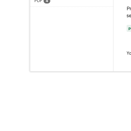
PDF
4
Pr
se
Yo