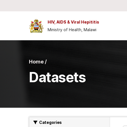
Skip to main content
HIV, AIDS & Viral Hepititis
Ministry of Health, Malawi
Home /
Datasets
Categories