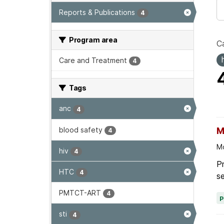
Reports & Publications
4
Program area
Ca
Care and Treatment
4
Tags
anc
4
blood safety
M
4
Mo
hiv
4
Pr
HTC
4
se
PMTCT-ART
4
sti
4