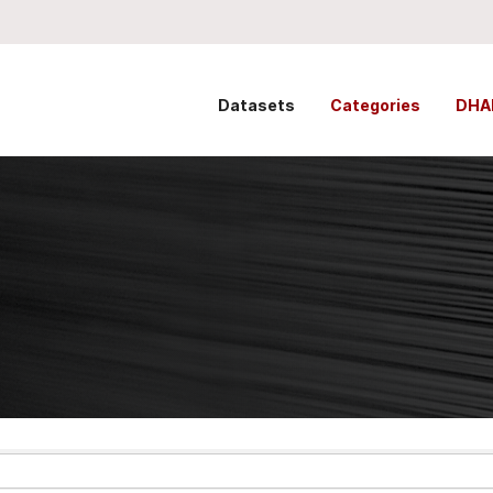
Datasets
Categories
DHA