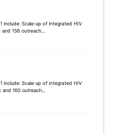
 include: Scale-up of integrated HIV
 and 158 outreach...
 include: Scale-up of integrated HIV
c and 160 outreach...