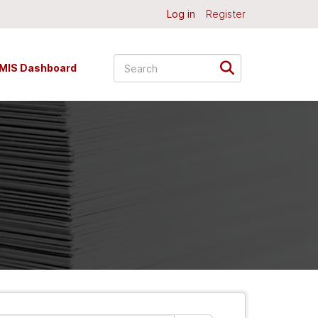
Log in
Register
MIS Dashboard