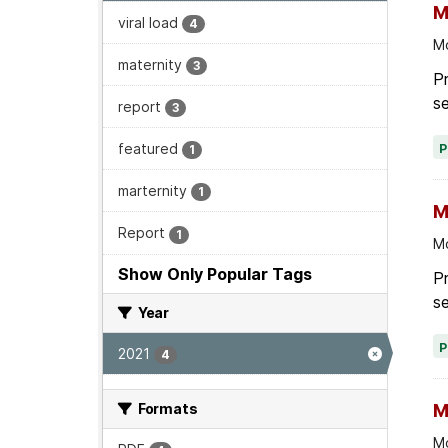
M
viral load
4
Mo
maternity
3
P
se
report
3
featured
1
marternity
1
M
Report
1
Mo
Show Only Popular Tags
P
se
Year
2021
4
Formats
M
Mo