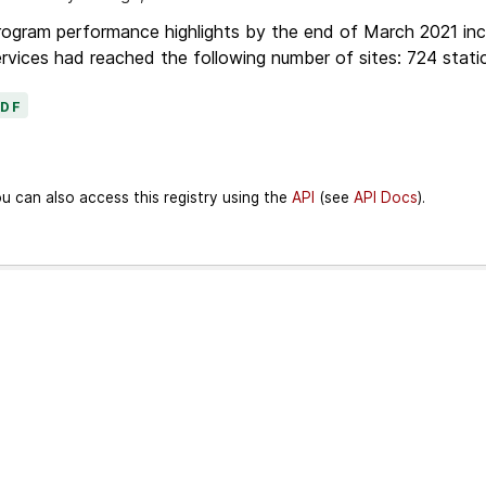
ogram performance highlights by the end of March 2021 inc
rvices had reached the following number of sites: 724 stati
PDF
u can also access this registry using the
API
(see
API Docs
).