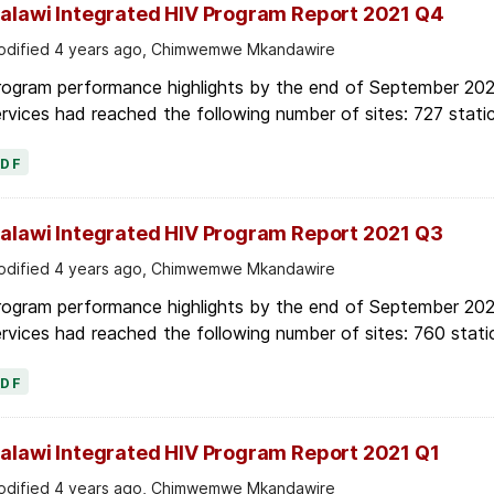
alawi Integrated HIV Program Report 2021 Q4
dified 4 years ago, Chimwemwe Mkandawire
rogram performance highlights by the end of September 2021
rvices had reached the following number of sites: 727 static
PDF
alawi Integrated HIV Program Report 2021 Q3
dified 4 years ago, Chimwemwe Mkandawire
rogram performance highlights by the end of September 2021
rvices had reached the following number of sites: 760 stati
PDF
alawi Integrated HIV Program Report 2021 Q1
dified 4 years ago, Chimwemwe Mkandawire