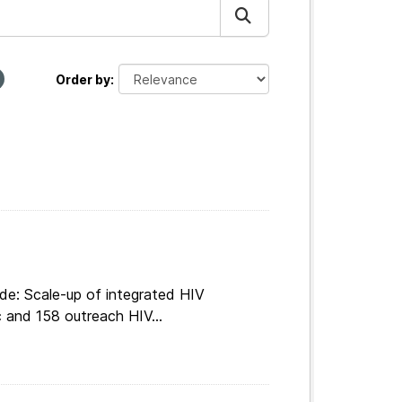
Order by
de: Scale-up of integrated HIV
c and 158 outreach HIV...