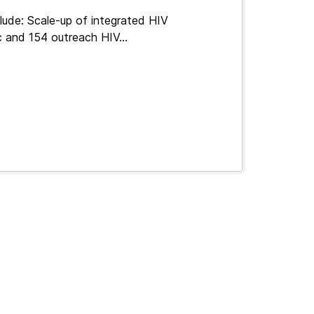
lude: Scale-up of integrated HIV
c and 154 outreach HIV...