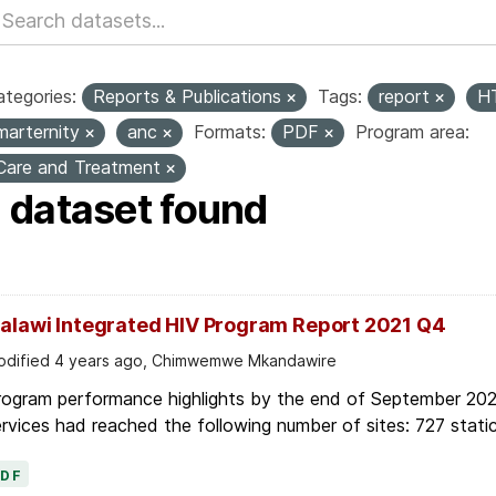
tegories:
Reports & Publications
Tags:
report
H
marternity
anc
Formats:
PDF
Program area:
Care and Treatment
1 dataset found
alawi Integrated HIV Program Report 2021 Q4
dified 4 years ago, Chimwemwe Mkandawire
rogram performance highlights by the end of September 2021
rvices had reached the following number of sites: 727 static
PDF