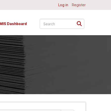
Log in
Register
MIS Dashboard