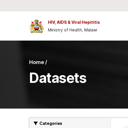
Skip to main content
HIV, AIDS & Viral Hepititis
Ministry of Health, Malawi
Home /
Datasets
Categories