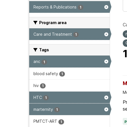
Reports & Publications
1
Program area
Ca
Care and Treatment
1
Tags
anc
1
blood safety
1
M
hiv
1
Mo
HTC
1
P
se
marternity
1
PMTCT-ART
1