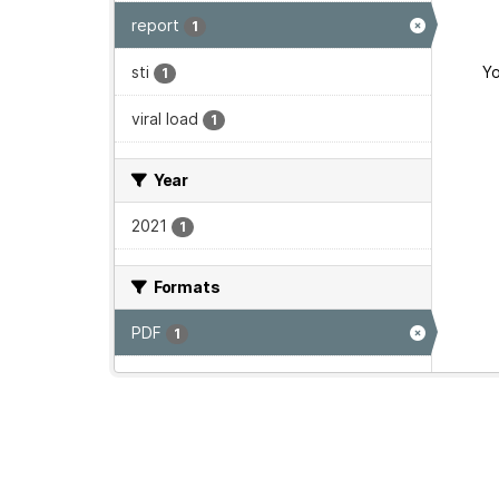
report
1
sti
Yo
1
viral load
1
Year
2021
1
Formats
PDF
1