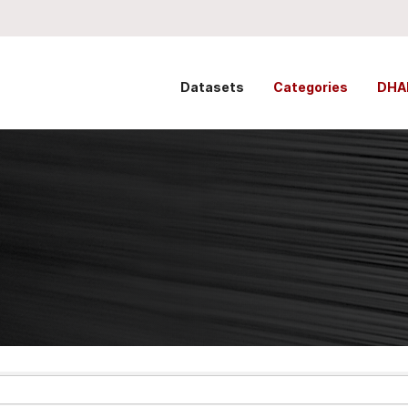
Datasets
Categories
DHA