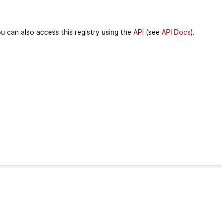
u can also access this registry using the
API
(see
API Docs
).