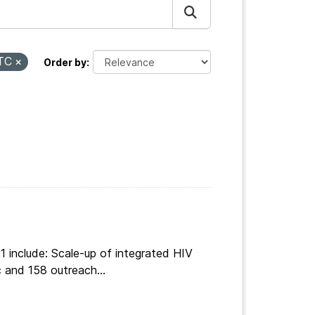
TC
Order by
 include: Scale-up of integrated HIV
 and 158 outreach...