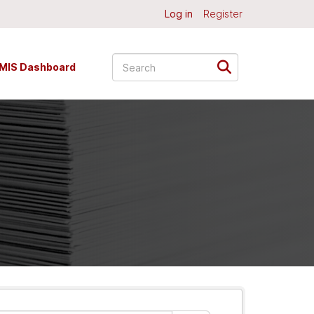
Log in
Register
MIS Dashboard