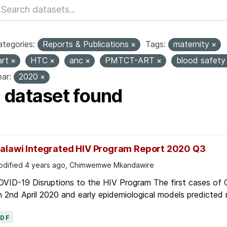
tegories:
Reports & Publications
Tags:
maternity
art
HTC
anc
PMTCT-ART
blood safet
ar:
2020
1 dataset found
alawi Integrated HIV Program Report 2020 Q3
dified 4 years ago, Chimwemwe Mkandawire
OVID-19 Disruptions to the HIV Program The first cases of
 2nd April 2020 and early epidemiological models predicted r
PDF