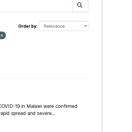
Order by
y
 COVID-19 in Malawi were confirmed
apid spread and severe...