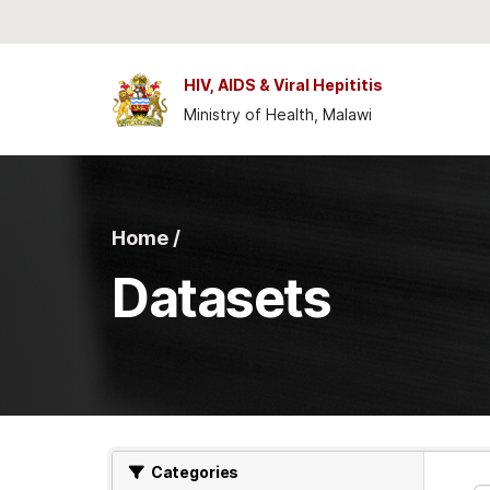
Skip to main content
HIV, AIDS & Viral Hepititis
Ministry of Health, Malawi
Home /
Datasets
Categories