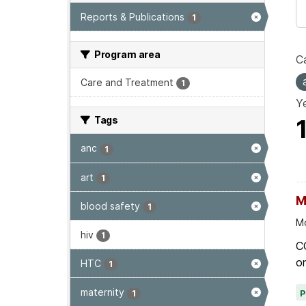
Reports & Publications
1
Program area
Ca
Care and Treatment
1
Ye
Tags
anc
1
art
1
M
blood safety
1
Mo
hiv
1
C
on
HTC
1
maternity
1