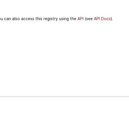
u can also access this registry using the
API
(see
API Docs
).