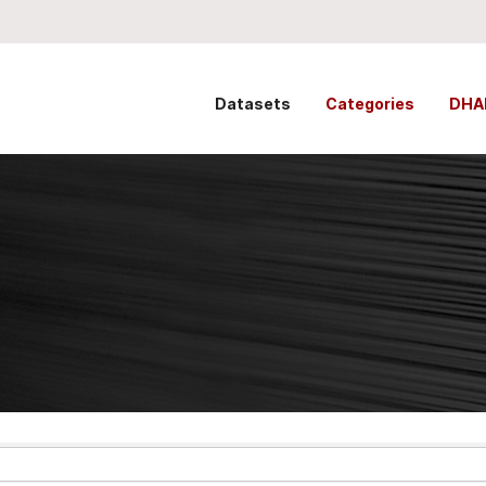
Datasets
Categories
DHA