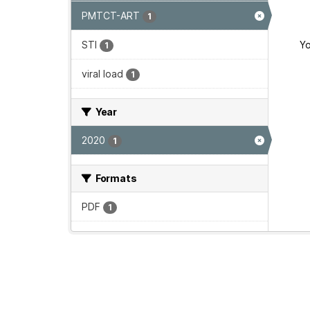
PMTCT-ART
1
STI
Yo
1
viral load
1
Year
2020
1
Formats
PDF
1