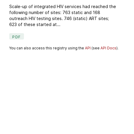
Scale-up of integrated HIV services had reached the
following number of sites: 763 static and 168
outreach HIV testing sites. 746 (static) ART sites;
623 of these started at...
PDF
You can also access this registry using the
API
(see
API Docs
).