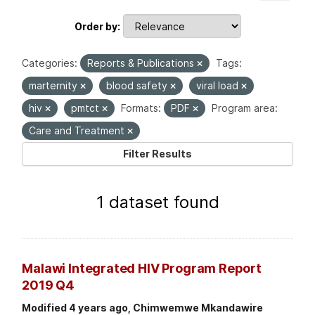
Order by
Categories:
Reports & Publications
Tags:
marternity
blood safety
viral load
hiv
pmtct
Formats:
PDF
Program area:
Care and Treatment
Filter Results
1 dataset found
Malawi Integrated HIV Program Report
2019 Q4
Modified 4 years ago, Chimwemwe Mkandawire