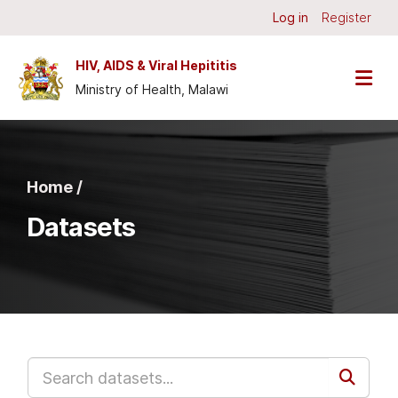
Skip to main content
Log in
Register
HIV, AIDS & Viral Hepititis
Ministry of Health, Malawi
Home /
Datasets