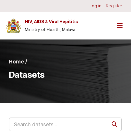
Skip to main content
Log in
Register
HIV, AIDS & Viral Hepititis
Ministry of Health, Malawi
Home /
Datasets