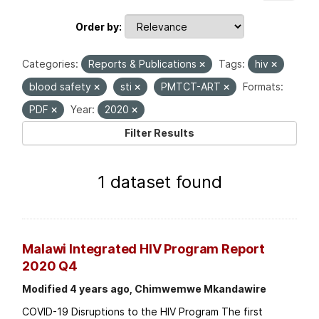
Order by
Categories:
Reports & Publications
Tags:
hiv
blood safety
sti
PMTCT-ART
Formats:
PDF
Year:
2020
Filter Results
1 dataset found
Malawi Integrated HIV Program Report
2020 Q4
Modified 4 years ago, Chimwemwe Mkandawire
COVID-19 Disruptions to the HIV Program The first