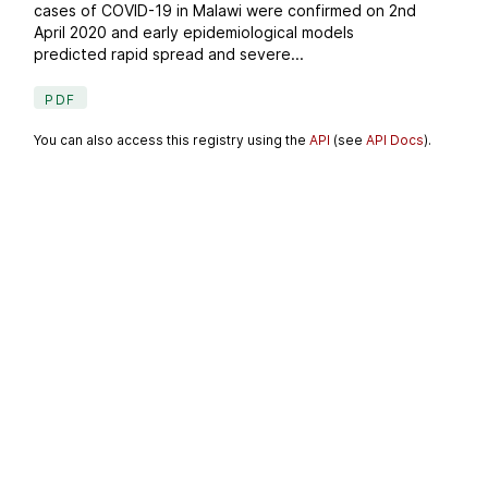
cases of COVID-19 in Malawi were confirmed on 2nd
April 2020 and early epidemiological models
predicted rapid spread and severe...
PDF
You can also access this registry using the
API
(see
API Docs
).