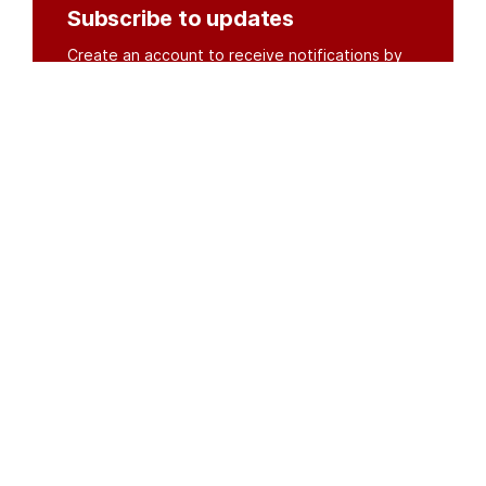
Subscribe to updates
Create an account to receive notifications by
email or SMS whenever new documents are
posted.
Create an account
or
log in
Organisations
DMS API
Department of HIV & AIDS