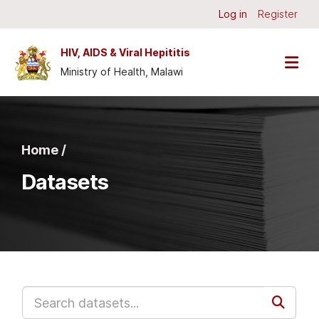
Skip to main content
Log in
Register
HIV, AIDS & Viral Hepititis
Ministry of Health, Malawi
Home /
Datasets