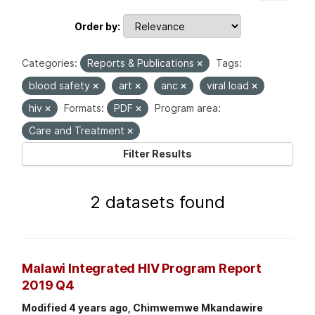
Order by
Categories:
Reports & Publications
Tags:
blood safety
art
anc
viral load
hiv
Formats:
PDF
Program area:
Care and Treatment
Filter Results
2 datasets found
Malawi Integrated HIV Program Report
2019 Q4
Modified 4 years ago, Chimwemwe Mkandawire