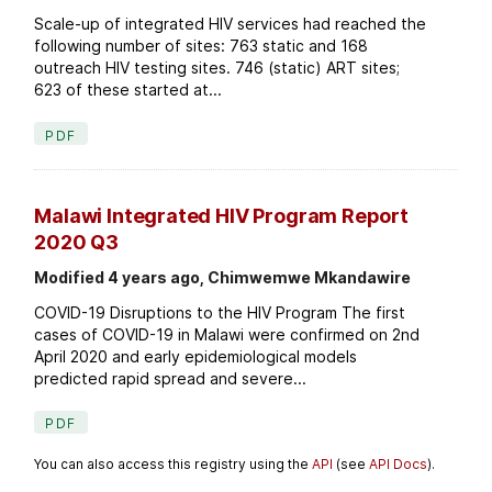
Scale-up of integrated HIV services had reached the
following number of sites: 763 static and 168
outreach HIV testing sites. 746 (static) ART sites;
623 of these started at...
PDF
Malawi Integrated HIV Program Report
2020 Q3
Modified 4 years ago, Chimwemwe Mkandawire
COVID-19 Disruptions to the HIV Program The first
cases of COVID-19 in Malawi were confirmed on 2nd
April 2020 and early epidemiological models
predicted rapid spread and severe...
PDF
You can also access this registry using the
API
(see
API Docs
).