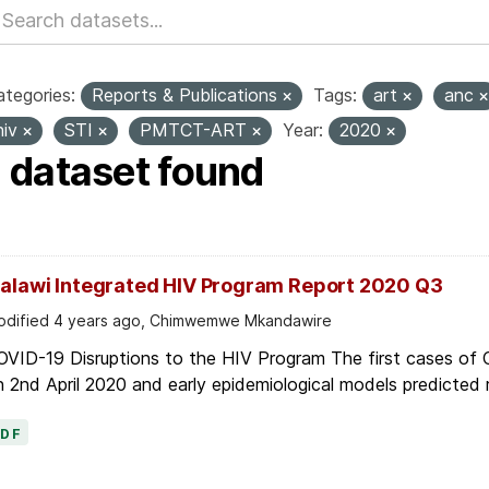
tegories:
Reports & Publications
Tags:
art
anc
hiv
STI
PMTCT-ART
Year:
2020
1 dataset found
alawi Integrated HIV Program Report 2020 Q3
dified 4 years ago, Chimwemwe Mkandawire
OVID-19 Disruptions to the HIV Program The first cases of
 2nd April 2020 and early epidemiological models predicted r
PDF