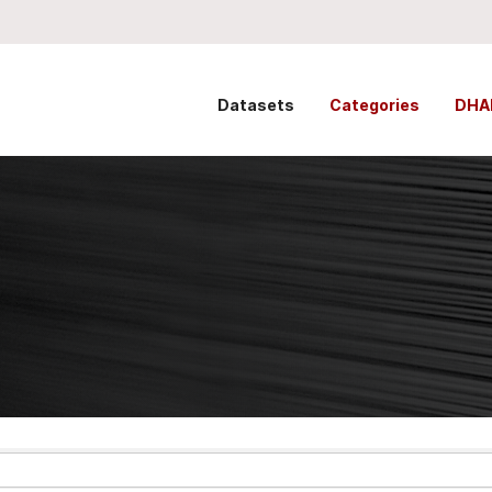
Datasets
Categories
DHA