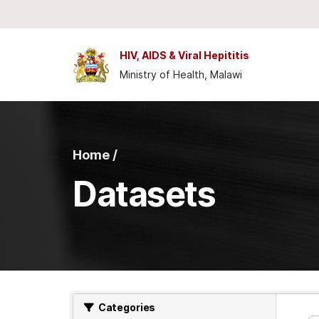
Skip to main content
HIV, AIDS & Viral Hepititis
Ministry of Health, Malawi
Home /
Datasets
Categories