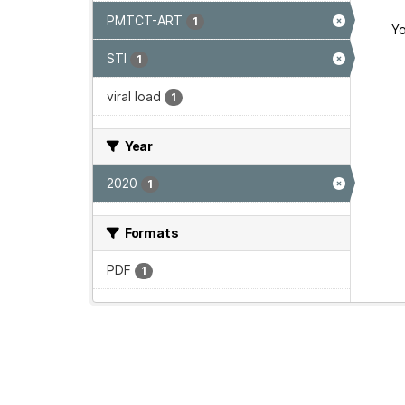
PMTCT-ART
1
Yo
STI
1
viral load
1
Year
2020
1
Formats
PDF
1