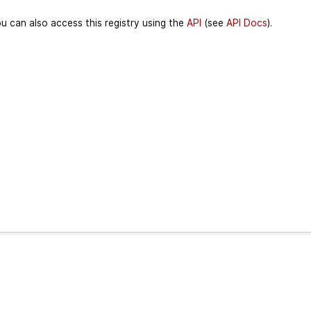
u can also access this registry using the
API
(see
API Docs
).