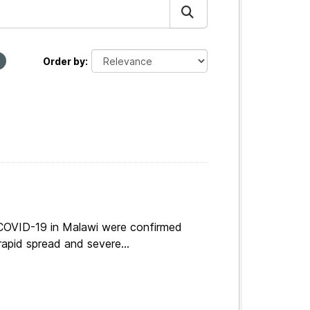
Order by
 COVID-19 in Malawi were confirmed
apid spread and severe...