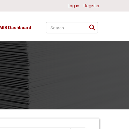
Log in
Register
MIS Dashboard