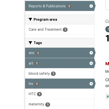
Reports & Publications
1
Program area
Ca
Care and Treatment
1
Tags
anc
1
art
M
1
Mo
blood safety
1
C
hiv
1
on
HTC
1
maternity
1