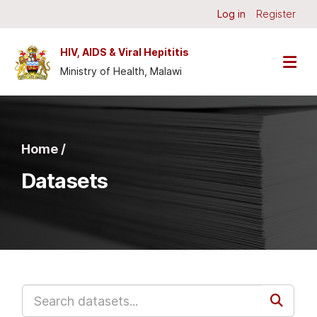
Skip to main content
Log in
Register
HIV, AIDS & Viral Hepititis
Ministry of Health, Malawi
Home /
Datasets