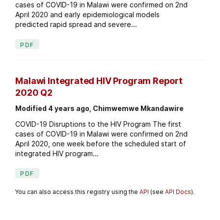
cases of COVID-19 in Malawi were confirmed on 2nd
April 2020 and early epidemiological models
predicted rapid spread and severe...
PDF
Malawi Integrated HIV Program Report
2020 Q2
Modified 4 years ago, Chimwemwe Mkandawire
COVID-19 Disruptions to the HIV Program The first
cases of COVID-19 in Malawi were confirmed on 2nd
April 2020, one week before the scheduled start of
integrated HIV program...
PDF
You can also access this registry using the
API
(see
API Docs
).