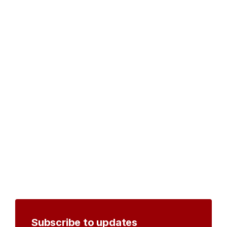
Subscribe to updates