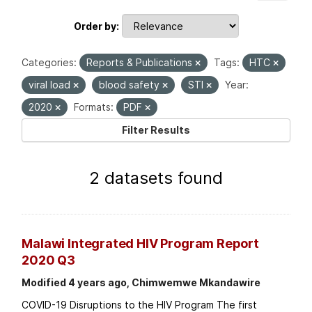
Order by
Categories:
Reports & Publications
Tags:
HTC
viral load
blood safety
STI
Year:
2020
Formats:
PDF
Filter Results
2 datasets found
Malawi Integrated HIV Program Report
2020 Q3
Modified 4 years ago, Chimwemwe Mkandawire
COVID-19 Disruptions to the HIV Program The first