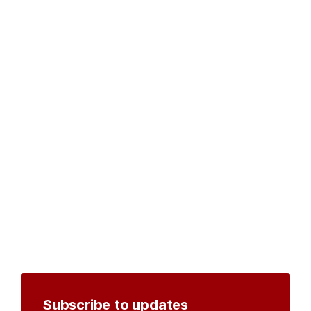
Subscribe to updates