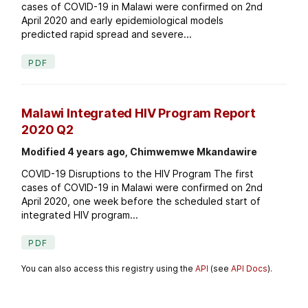
cases of COVID-19 in Malawi were confirmed on 2nd
April 2020 and early epidemiological models
predicted rapid spread and severe...
PDF
Malawi Integrated HIV Program Report
2020 Q2
Modified 4 years ago, Chimwemwe Mkandawire
COVID-19 Disruptions to the HIV Program The first
cases of COVID-19 in Malawi were confirmed on 2nd
April 2020, one week before the scheduled start of
integrated HIV program...
PDF
You can also access this registry using the
API
(see
API Docs
).