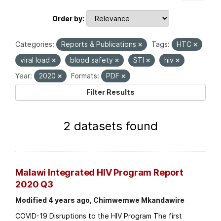
Order by
Categories:
Reports & Publications
Tags:
HTC
viral load
blood safety
STI
hiv
Year:
2020
Formats:
PDF
Filter Results
2 datasets found
Malawi Integrated HIV Program Report
2020 Q3
Modified 4 years ago, Chimwemwe Mkandawire
COVID-19 Disruptions to the HIV Program The first