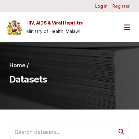
Skip to main content
Log in
Register
HIV, AIDS & Viral Hepititis
Ministry of Health, Malawi
Home /
Datasets