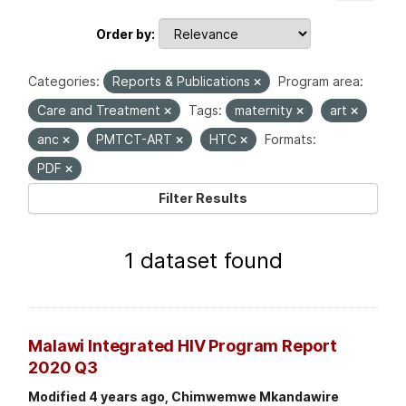
Order by
Categories:
Reports & Publications
Program area:
Care and Treatment
Tags:
maternity
art
anc
PMTCT-ART
HTC
Formats:
PDF
Filter Results
1 dataset found
Malawi Integrated HIV Program Report
2020 Q3
Modified 4 years ago, Chimwemwe Mkandawire