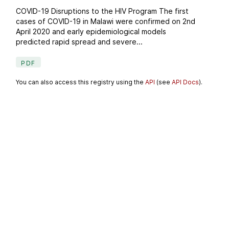
COVID-19 Disruptions to the HIV Program The first
cases of COVID-19 in Malawi were confirmed on 2nd
April 2020 and early epidemiological models
predicted rapid spread and severe...
PDF
You can also access this registry using the
API
(see
API Docs
).