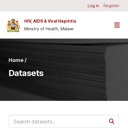
Skip to main content
Log in
Register
HIV, AIDS & Viral Hepititis
Ministry of Health, Malawi
Home /
Datasets