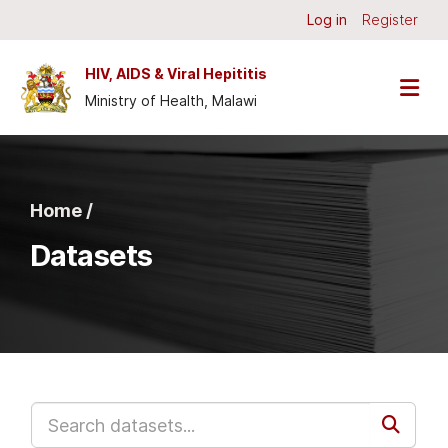
Skip to main content
Log in
Register
HIV, AIDS & Viral Hepititis
Ministry of Health, Malawi
Home /
Datasets