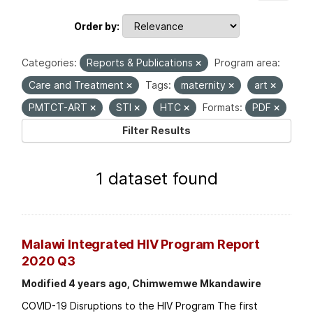
Order by
Categories:
Reports & Publications
Program area:
Care and Treatment
Tags:
maternity
art
PMTCT-ART
STI
HTC
Formats:
PDF
Filter Results
1 dataset found
Malawi Integrated HIV Program Report
2020 Q3
Modified 4 years ago, Chimwemwe Mkandawire
COVID-19 Disruptions to the HIV Program The first