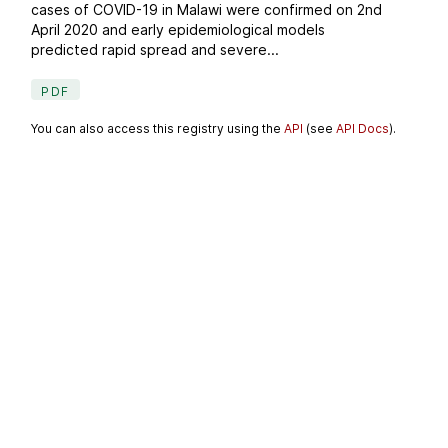
cases of COVID-19 in Malawi were confirmed on 2nd
April 2020 and early epidemiological models
predicted rapid spread and severe...
PDF
You can also access this registry using the
API
(see
API Docs
).