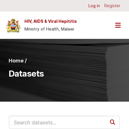
Skip to main content
Log in
Register
HIV, AIDS & Viral Hepititis
Ministry of Health, Malawi
Home /
Datasets