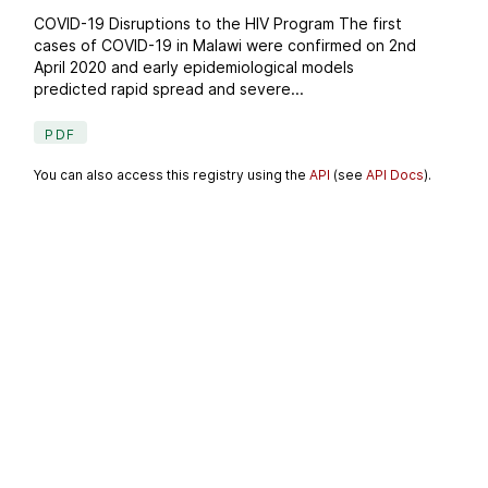
COVID-19 Disruptions to the HIV Program The first
cases of COVID-19 in Malawi were confirmed on 2nd
April 2020 and early epidemiological models
predicted rapid spread and severe...
PDF
You can also access this registry using the
API
(see
API Docs
).