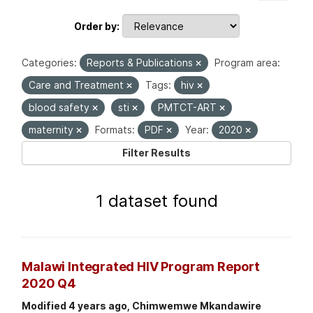
Order by
Categories:
Reports & Publications
Program area:
Care and Treatment
Tags:
hiv
blood safety
sti
PMTCT-ART
maternity
Formats:
PDF
Year:
2020
Filter Results
1 dataset found
Malawi Integrated HIV Program Report
2020 Q4
Modified 4 years ago, Chimwemwe Mkandawire