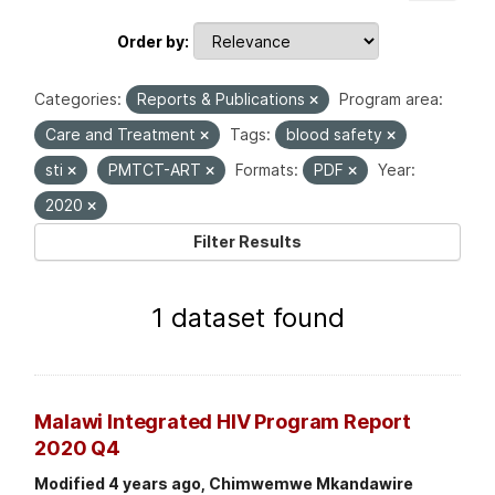
Order by
Categories:
Reports & Publications
Program area:
Care and Treatment
Tags:
blood safety
sti
PMTCT-ART
Formats:
PDF
Year:
2020
Filter Results
1 dataset found
Malawi Integrated HIV Program Report
2020 Q4
Modified 4 years ago, Chimwemwe Mkandawire