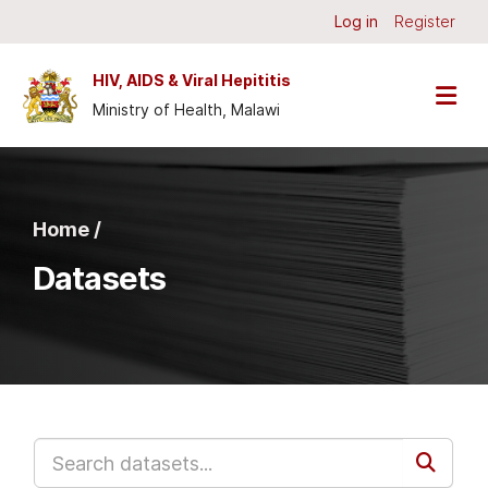
Skip to main content
Log in
Register
HIV, AIDS & Viral Hepititis
Ministry of Health, Malawi
Home /
Datasets