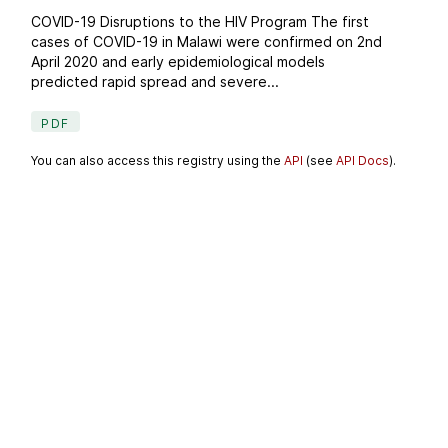
COVID-19 Disruptions to the HIV Program The first
cases of COVID-19 in Malawi were confirmed on 2nd
April 2020 and early epidemiological models
predicted rapid spread and severe...
PDF
You can also access this registry using the
API
(see
API Docs
).