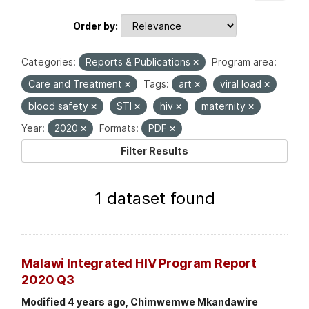
Order by
Categories:
Reports & Publications
Program area:
Care and Treatment
Tags:
art
viral load
blood safety
STI
hiv
maternity
Year:
2020
Formats:
PDF
Filter Results
1 dataset found
Malawi Integrated HIV Program Report
2020 Q3
Modified 4 years ago, Chimwemwe Mkandawire