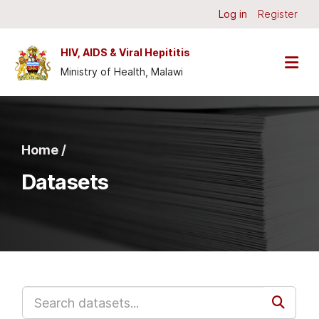
Skip to main content
Log in
Register
HIV, AIDS & Viral Hepititis
Ministry of Health, Malawi
Home /
Datasets