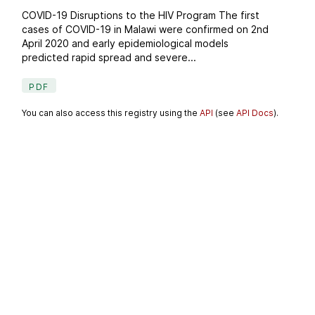
COVID-19 Disruptions to the HIV Program The first
cases of COVID-19 in Malawi were confirmed on 2nd
April 2020 and early epidemiological models
predicted rapid spread and severe...
PDF
You can also access this registry using the
API
(see
API Docs
).