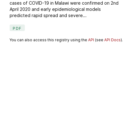
cases of COVID-19 in Malawi were confirmed on 2nd
April 2020 and early epidemiological models
predicted rapid spread and severe...
PDF
You can also access this registry using the
API
(see
API Docs
).