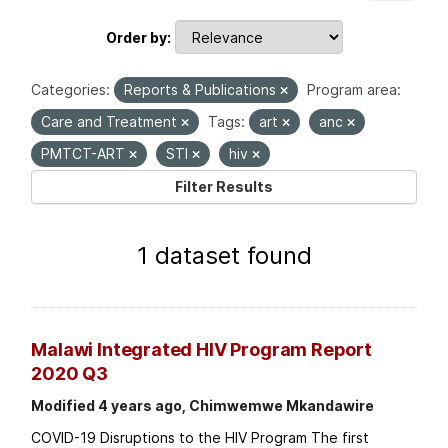
Order by
Categories:
Reports & Publications
Program area:
Care and Treatment
Tags:
art
anc
PMTCT-ART
STI
hiv
Filter Results
1 dataset found
Malawi Integrated HIV Program Report
2020 Q3
Modified 4 years ago, Chimwemwe Mkandawire
COVID-19 Disruptions to the HIV Program The first