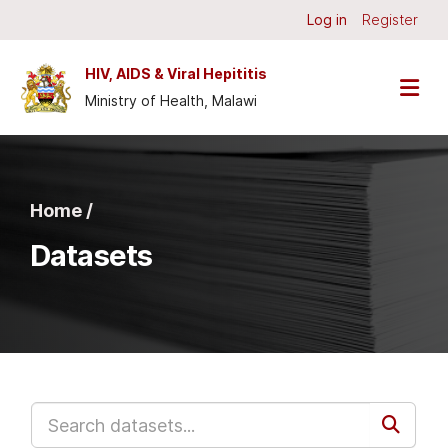
Skip to main content
Log in
Register
HIV, AIDS & Viral Hepititis
Ministry of Health, Malawi
Home /
Datasets