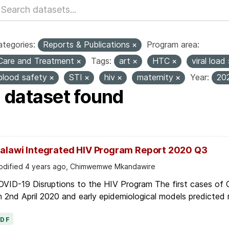
tegories:
Reports & Publications
Program area:
Care and Treatment
Tags:
art
HTC
viral load
blood safety
STI
hiv
maternity
Year:
20
1 dataset found
alawi Integrated HIV Program Report 2020 Q3
dified 4 years ago, Chimwemwe Mkandawire
OVID-19 Disruptions to the HIV Program The first cases of
 2nd April 2020 and early epidemiological models predicted r
PDF