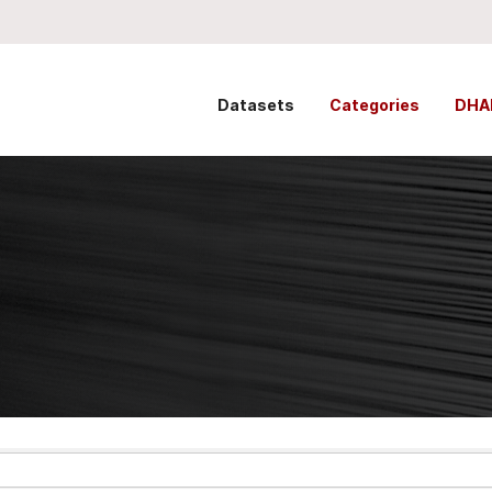
Datasets
Categories
DHA