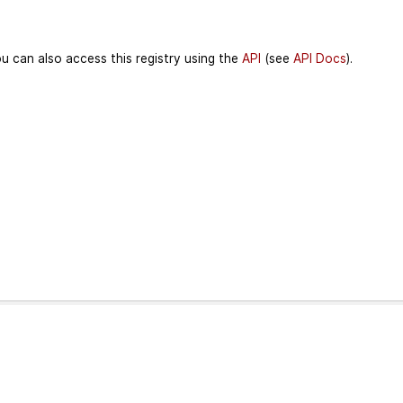
u can also access this registry using the
API
(see
API Docs
).