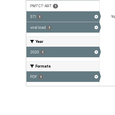
PMTCT-ART
1
STI
Yo
1
viral load
1
Year
2020
1
Formats
PDF
1