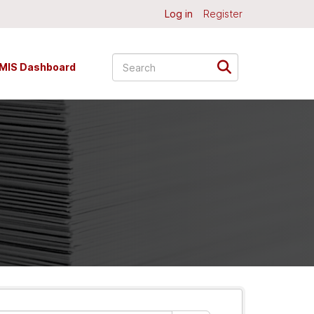
Log in
Register
MIS Dashboard