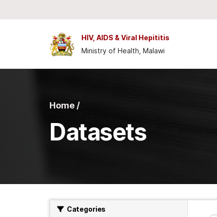
Skip to main content
HIV, AIDS & Viral Hepititis
Ministry of Health, Malawi
Home /
Datasets
Categories