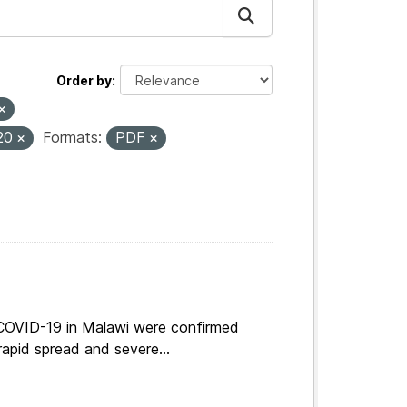
Order by
20
Formats:
PDF
 COVID-19 in Malawi were confirmed
apid spread and severe...