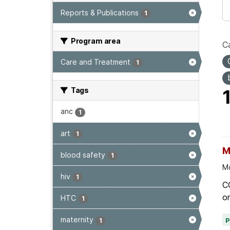
Reports & Publications
1
Program area
Ca
Care and Treatment
1
Tags
anc
1
art
1
M
blood safety
1
Mo
hiv
1
C
on
HTC
1
maternity
1