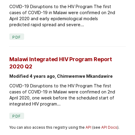
COVID-19 Disruptions to the HIV Program The first
cases of COVID-19 in Malawi were confirmed on 2nd
April 2020 and early epidemiological models
predicted rapid spread and severe...
PDF
Malawi Integrated HIV Program Report
2020 Q2
Modified 4 years ago, Chimwemwe Mkandawire
COVID-19 Disruptions to the HIV Program The first
cases of COVID-19 in Malawi were confirmed on 2nd
April 2020, one week before the scheduled start of
integrated HIV program...
PDF
You can also access this registry using the
API
(see
API Docs
).