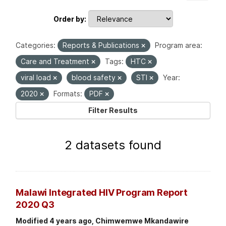
Order by
Categories:
Reports & Publications
Program area:
Care and Treatment
Tags:
HTC
viral load
blood safety
STI
Year:
2020
Formats:
PDF
Filter Results
2 datasets found
Malawi Integrated HIV Program Report
2020 Q3
Modified 4 years ago, Chimwemwe Mkandawire