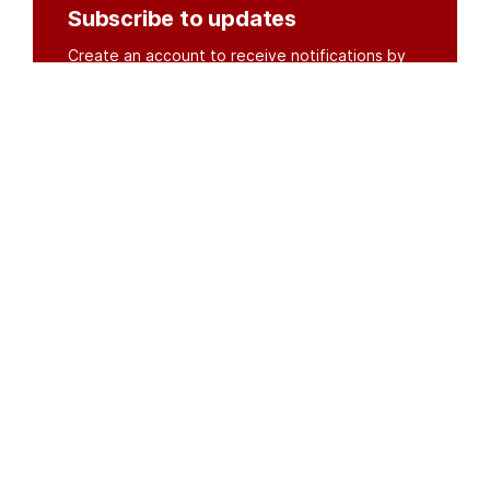
Subscribe to updates
Create an account to receive notifications by
email or SMS whenever new documents are
posted.
Create an account
or
log in
Organisations
DMS API
Department of HIV & AIDS