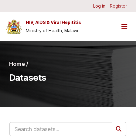
Skip to main content
Log in
Register
HIV, AIDS & Viral Hepititis
Ministry of Health, Malawi
Home /
Datasets